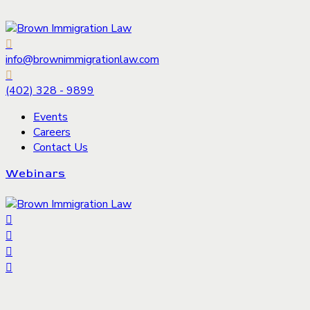
info@brownimmigrationlaw.com
(402) 328 - 9899
Events
Careers
Contact Us
Webinars