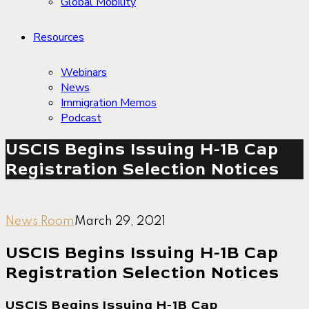
Global Mobility
Resources
Webinars
News
Immigration Memos
Podcast
USCIS Begins Issuing H-1B Cap
Registration Selection Notices
News Room
March 29, 2021
USCIS Begins Issuing H-1B Cap
Registration Selection Notices
USCIS Begins Issuing H-1B Cap