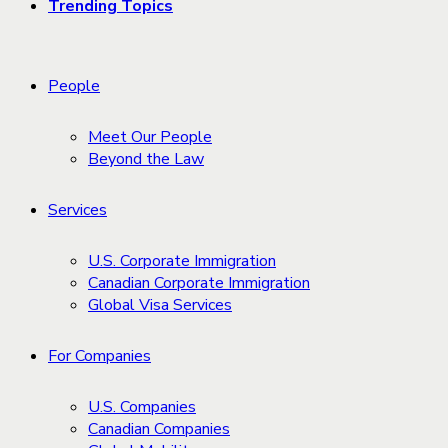
Trending Topics
People
Meet Our People
Beyond the Law
Services
U.S. Corporate Immigration
Canadian Corporate Immigration
Global Visa Services
For Companies
U.S. Companies
Canadian Companies