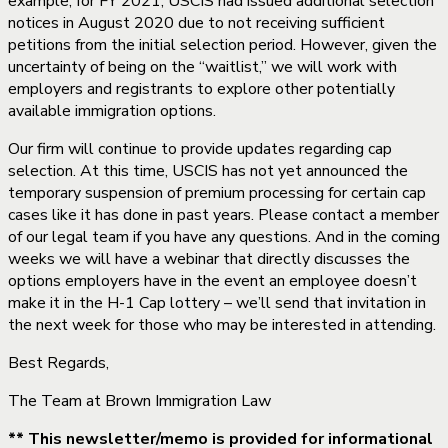
example, for FY 2021, USCIS had issued additional selection
notices in August 2020 due to not receiving sufficient
petitions from the initial selection period. However, given the
uncertainty of being on the “waitlist,” we will work with
employers and registrants to explore other potentially
available immigration options.
Our firm will continue to provide updates regarding cap
selection. At this time, USCIS has not yet announced the
temporary suspension of premium processing for certain cap
cases like it has done in past years. Please contact a member
of our legal team if you have any questions. And in the coming
weeks we will have a webinar that directly discusses the
options employers have in the event an employee doesn’t
make it in the H-1 Cap lottery – we’ll send that invitation in
the next week for those who may be interested in attending.
Best Regards,
The Team at Brown Immigration Law
** This newsletter/memo is provided for informational