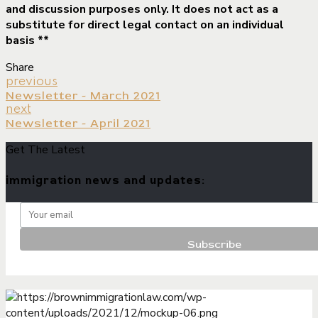
and discussion purposes only. It does not act as a
substitute for direct legal contact on an individual
basis **
Share
previous
Newsletter - March 2021
next
Newsletter - April 2021
Get The Latest
immigration news and updates: