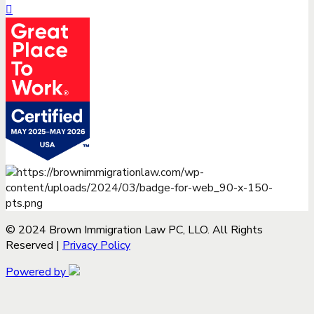
© 2024 Brown Immigration Law PC, LLO. All Rights
Reserved |
Privacy Policy
Powered by