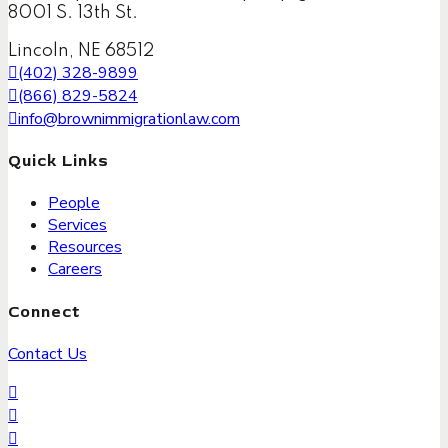
8001 S. 13th St.
Lincoln, NE 68512
(402) 328-9899
(866) 829-5824
info@brownimmigrationlaw.com
Quick Links
People
Services
Resources
Careers
Connect
Contact Us