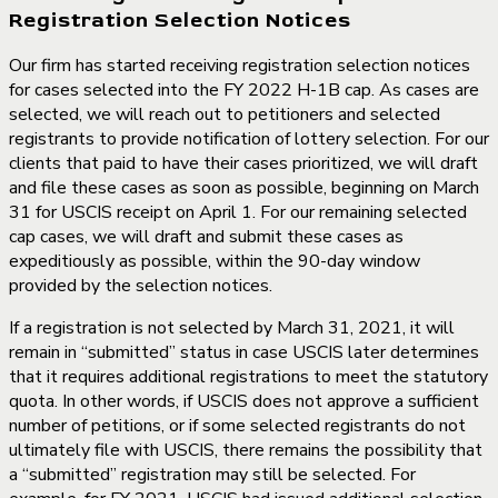
Registration Selection Notices
Our firm has started receiving registration selection notices
for cases selected into the FY 2022 H-1B cap. As cases are
selected, we will reach out to petitioners and selected
registrants to provide notification of lottery selection. For our
clients that paid to have their cases prioritized, we will draft
and file these cases as soon as possible, beginning on March
31 for USCIS receipt on April 1. For our remaining selected
cap cases, we will draft and submit these cases as
expeditiously as possible, within the 90-day window
provided by the selection notices.
If a registration is not selected by March 31, 2021, it will
remain in “submitted” status in case USCIS later determines
that it requires additional registrations to meet the statutory
quota. In other words, if USCIS does not approve a sufficient
number of petitions, or if some selected registrants do not
ultimately file with USCIS, there remains the possibility that
a “submitted” registration may still be selected. For