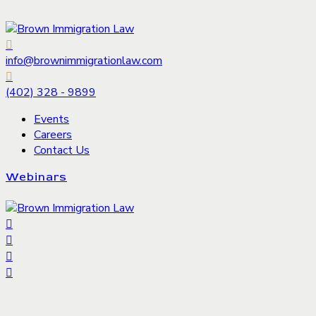
info@brownimmigrationlaw.com
(402) 328 - 9899
Events
Careers
Contact Us
Webinars