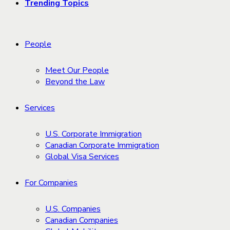
Trending Topics
People
Meet Our People
Beyond the Law
Services
U.S. Corporate Immigration
Canadian Corporate Immigration
Global Visa Services
For Companies
U.S. Companies
Canadian Companies