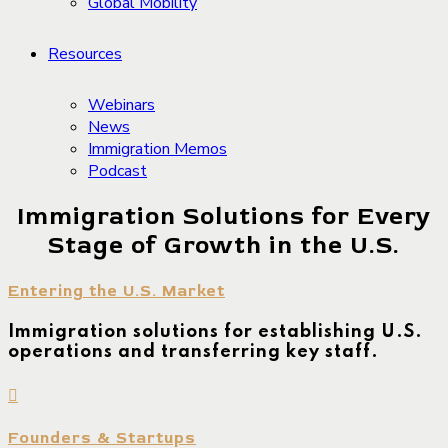
Global Mobility
Resources
Webinars
News
Immigration Memos
Podcast
Immigration Solutions for Every
Stage of Growth in the U.S.
Entering the U.S. Market
Immigration solutions for establishing U.S.
operations and transferring key staff.
Founders & Startups