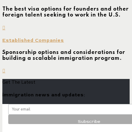
The best visa options for founders and other
foreign talent seeking to work in the U.S.
Established Companies
Sponsorship options and considerations for
building a scalable immigration program.
Get The Latest
immigration news and updates: