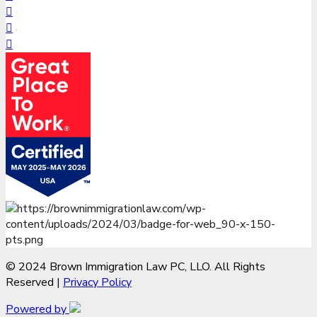
© 2024 Brown Immigration Law PC, LLO. All Rights
Reserved |
Privacy Policy
Powered by