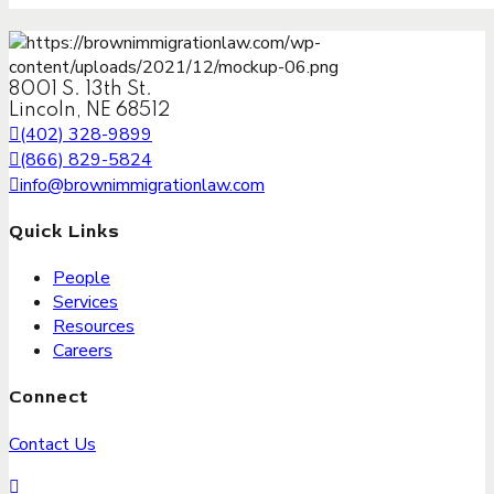
8001 S. 13th St.
Lincoln, NE 68512
(402) 328-9899
(866) 829-5824
info@brownimmigrationlaw.com
Quick Links
People
Services
Resources
Careers
Connect
Contact Us