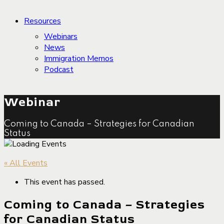
Resources
Webinars
News
Immigration Memos
Podcast
Webinar
Coming to Canada – Strategies for Canadian
Status
« All Events
This event has passed.
Coming to Canada – Strategies
for Canadian Status