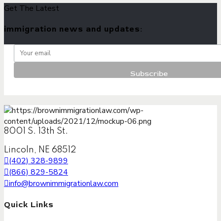
Get The Latest
immigration news and updates:
8001 S. 13th St.
Lincoln, NE 68512
(402) 328-9899
(866) 829-5824
info@brownimmigrationlaw.com
Quick Links