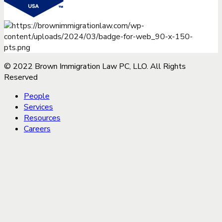
© 2022 Brown Immigration Law PC, LLO. All Rights
Reserved
People
Services
Resources
Careers