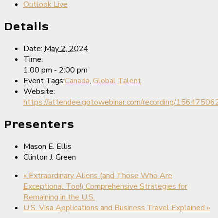
Outlook Live
Details
Date:
May 2, 2024
Time:
1:00 pm - 2:00 pm
Event Tags:
Canada
,
Global Talent
Website:
https://attendee.gotowebinar.com/recording/156475
Presenters
Mason E. Ellis
Clinton J. Green
«
Extraordinary Aliens (and Those Who Are
Exceptional Too!) Comprehensive Strategies for
Remaining in the U.S.
U.S. Visa Applications and Business Travel Explained
»