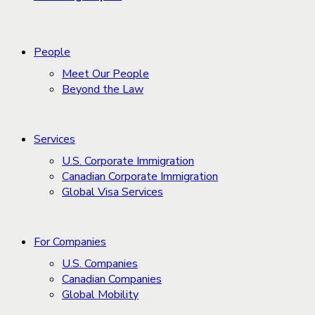
People
Meet Our People
Beyond the Law
Services
U.S. Corporate Immigration
Canadian Corporate Immigration
Global Visa Services
For Companies
U.S. Companies
Canadian Companies
Global Mobility