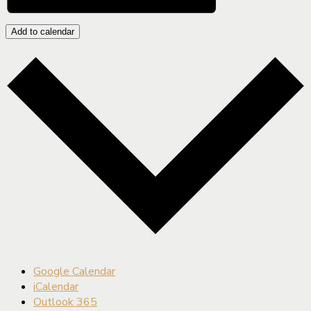
Add to calendar
Google Calendar
iCalendar
Outlook 365