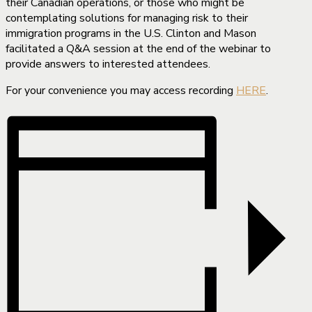
their Canadian operations, or those who might be
contemplating solutions for managing risk to their
immigration programs in the U.S. Clinton and Mason
facilitated a Q&A session at the end of the webinar to
provide answers to interested attendees.
For your convenience you may access recording
HERE
.