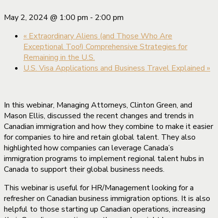
May 2, 2024 @ 1:00 pm
-
2:00 pm
«
Extraordinary Aliens (and Those Who Are
Exceptional Too!) Comprehensive Strategies for
Remaining in the U.S.
U.S. Visa Applications and Business Travel Explained
»
In this webinar, Managing Attorneys, Clinton Green, and
Mason Ellis, discussed the recent changes and trends in
Canadian immigration and how they combine to make it easier
for companies to hire and retain global talent. They also
highlighted how companies can leverage Canada’s
immigration programs to implement regional talent hubs in
Canada to support their global business needs.
This webinar is useful for HR/Management looking for a
refresher on Canadian business immigration options. It is also
helpful to those starting up Canadian operations, increasing