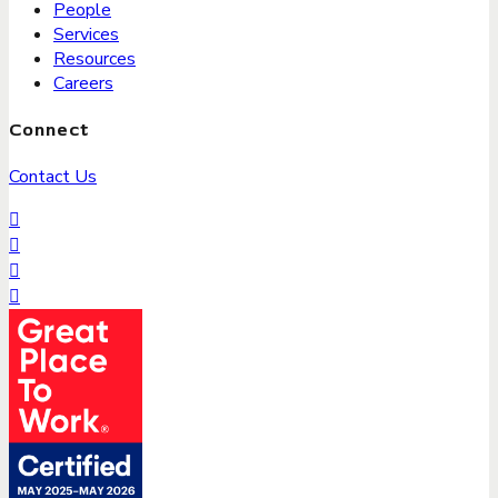
People
Services
Resources
Careers
Connect
Contact Us