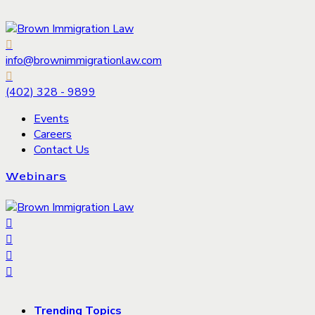
info@brownimmigrationlaw.com
(402) 328 - 9899
Events
Careers
Contact Us
Webinars
Trending Topics