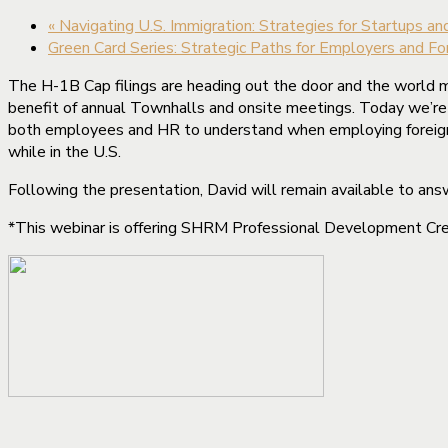
«
Navigating U.S. Immigration: Strategies for Startups a
Green Card Series: Strategic Paths for Employers and F
The H-1B Cap filings are heading out the door and the world m
benefit of annual Townhalls and onsite meetings. Today we’re b
both employees and HR to understand when employing foreign w
while in the U.S.
Following the presentation, David will remain available to ans
*This webinar is offering SHRM Professional Development Cred