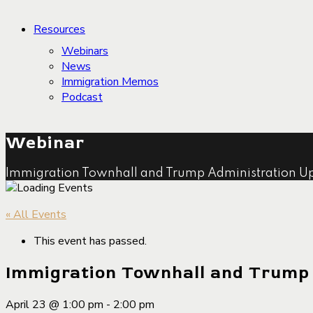
Resources
Webinars
News
Immigration Memos
Podcast
Webinar
Immigration Townhall and Trump Administration U
« All Events
This event has passed.
Immigration Townhall and Trump
April 23 @ 1:00 pm
-
2:00 pm