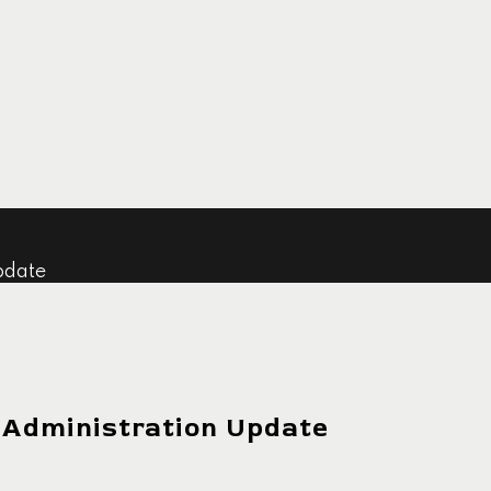
pdate
 Administration Update