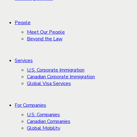
People
Meet Our People
Beyond the Law
Services
U.S. Corporate Immigration
Canadian Corporate Immigration
Global Visa Services
For Companies
U.S. Companies
Canadian Companies
Global Mobility