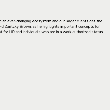
g an ever-changing ecosystem and our larger clients get the
id Zaritzky Brown, as he highlights important concepts for
 for HR and individuals who are in a work authorized status