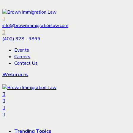
info@brownimmigrationlaw.com
(402) 328 - 9899
Events
Careers
Contact Us
Webinars
Trending Topics