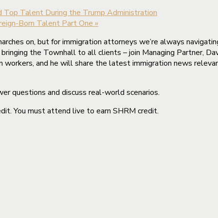
nd Top Talent During the Trump Administration
oreign-Born Talent Part One
»
arches on, but for immigration attorneys we’re always navigatin
ringing the Townhall to all clients – join Managing Partner, Dav
orkers, and he will share the latest immigration news relevant
wer questions and discuss real-world scenarios.
it. You must attend live to earn SHRM credit.