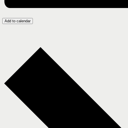
Add to calendar