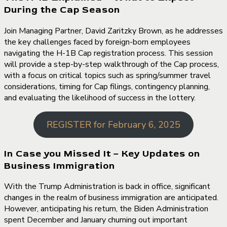
During the Cap Season
Join Managing Partner, David Zaritzky Brown, as he addresses
the key challenges faced by foreign-born employees
navigating the H-1B Cap registration process. This session
will provide a step-by-step walkthrough of the Cap process,
with a focus on critical topics such as spring/summer travel
considerations, timing for Cap filings, contingency planning,
and evaluating the likelihood of success in the lottery.
REGISTER for February 6, 2025
In Case you Missed It – Key Updates on
Business Immigration
With the Trump Administration is back in office, significant
changes in the realm of business immigration are anticipated.
However, anticipating his return, the Biden Administration
spent December and January churning out important