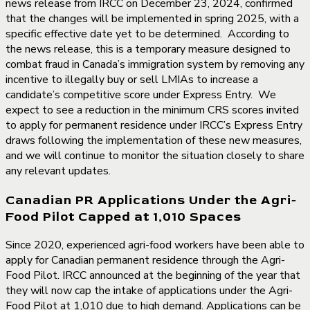
news release from IRCC on December 23, 2024, confirmed
that the changes will be implemented in spring 2025, with a
specific effective date yet to be determined. According to
the news release, this is a temporary measure designed to
combat fraud in Canada’s immigration system by removing any
incentive to illegally buy or sell LMIAs to increase a
candidate’s competitive score under Express Entry. We
expect to see a reduction in the minimum CRS scores invited
to apply for permanent residence under IRCC’s Express Entry
draws following the implementation of these new measures,
and we will continue to monitor the situation closely to share
any relevant updates.
Canadian PR Applications Under the Agri-
Food Pilot Capped at 1,010 Spaces
Since 2020, experienced agri-food workers have been able to
apply for Canadian permanent residence through the Agri-
Food Pilot. IRCC announced at the beginning of the year that
they will now cap the intake of applications under the Agri-
Food Pilot at 1,010 due to high demand. Applications can be