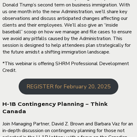
Donald Trump’s second term on business immigration. With
us one month into the new Administration, we’ll share key
observations and discuss anticipated changes affecting our
clients and their employees. We’ll also give an “inside
baseball” scoop on how we manage and file cases to ensure
we avoid any pitfalls caused by the Administration. This
session is designed to help attendees plan strategically for
the future amidst a shifting immigration landscape.
*This webinar is offering SHRM Professional Development
Credit.
REGISTER for February 20, 2025
H-1B Contingency Planning – Think
Canada
Join Managing Partner, David Z. Brown and Barbara Vaz for an
in-depth discussion on contingency planning for those not