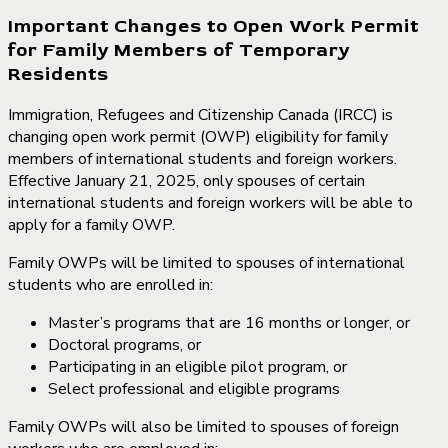
Important Changes to Open Work Permit
for Family Members of Temporary
Residents
Immigration, Refugees and Citizenship Canada (IRCC) is
changing open work permit (OWP) eligibility for family
members of international students and foreign workers.
Effective January 21, 2025, only spouses of certain
international students and foreign workers will be able to
apply for a family OWP.
Family OWPs will be limited to spouses of international
students who are enrolled in:
Master’s programs that are 16 months or longer, or
Doctoral programs, or
Participating in an eligible pilot program, or
Select professional and eligible programs
Family OWPs will also be limited to spouses of foreign