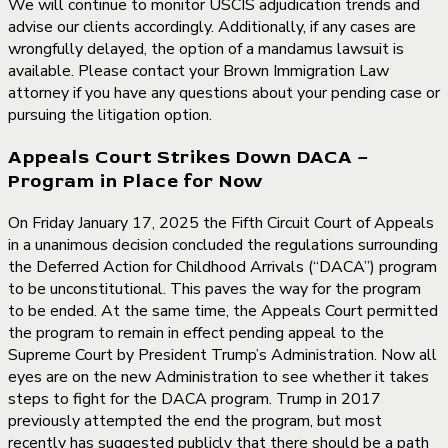
We will continue to monitor USCIS adjudication trends and
advise our clients accordingly. Additionally, if any cases are
wrongfully delayed, the option of a mandamus lawsuit is
available. Please contact your Brown Immigration Law
attorney if you have any questions about your pending case or
pursuing the litigation option.
Appeals Court Strikes Down DACA –
Program in Place for Now
On Friday January 17, 2025 the Fifth Circuit Court of Appeals
in a unanimous decision concluded the regulations surrounding
the Deferred Action for Childhood Arrivals (“DACA”) program
to be unconstitutional. This paves the way for the program
to be ended. At the same time, the Appeals Court permitted
the program to remain in effect pending appeal to the
Supreme Court by President Trump’s Administration. Now all
eyes are on the new Administration to see whether it takes
steps to fight for the DACA program. Trump in 2017
previously attempted the end the program, but most
recently has suggested publicly that there should be a path