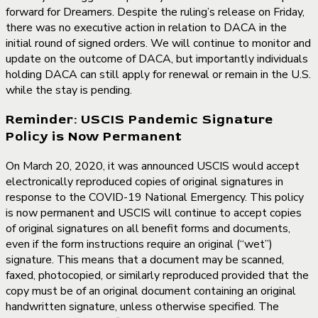
forward for Dreamers. Despite the ruling’s release on Friday,
there was no executive action in relation to DACA in the
initial round of signed orders. We will continue to monitor and
update on the outcome of DACA, but importantly individuals
holding DACA can still apply for renewal or remain in the U.S.
while the stay is pending.
Reminder: USCIS Pandemic Signature
Policy is Now Permanent
On March 20, 2020, it was announced USCIS would accept
electronically reproduced copies of original signatures in
response to the COVID-19 National Emergency. This policy
is now permanent and USCIS will continue to accept copies
of original signatures on all benefit forms and documents,
even if the form instructions require an original (“wet”)
signature. This means that a document may be scanned,
faxed, photocopied, or similarly reproduced provided that the
copy must be of an original document containing an original
handwritten signature, unless otherwise specified. The