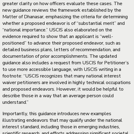
greater clarity on how officers evaluate these cases. The
new guidance reviews the framework established by the
Matter of Dhanasar, emphasizing the criteria for determining
whether a proposed endeavor is of “substantial merit” and
“national importance.” USCIS also elaborated on the
evidence required to show that an applicant is “well-
positioned” to advance their proposed endeavor, such as
detailed business plans, letters of recommendation, and
documentation of prior accomplishments. The updated
guidance also includes a request from USCIS for Petitioner’s
to use more accessible language, with USCIS writing in a
footnote: “USCIS recognizes that many national interest
waiver petitioners are involved in highly technical occupations
and proposed endeavors. However, it would be helpful to
describe those in a way that an average person could
understand.”
Importantly, this guidance introduces new examples
illustrating endeavors that may qualify under the national
interest standard, including those in emerging industries,
scientific research, and efforts addressing significant societal