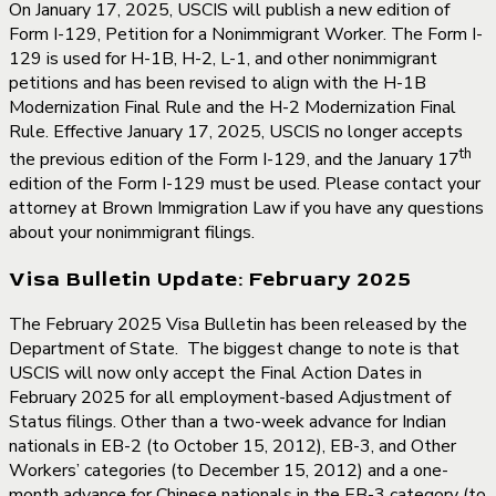
On January 17, 2025, USCIS will publish a new edition of
Form I-129, Petition for a Nonimmigrant Worker. The Form I-
129 is used for H-1B, H-2, L-1, and other nonimmigrant
petitions and has been revised to align with the H-1B
Modernization Final Rule and the H-2 Modernization Final
Rule. Effective January 17, 2025, USCIS no longer accepts
th
the previous edition of the Form I-129, and the January 17
edition of the Form I-129 must be used. Please contact your
attorney at Brown Immigration Law if you have any questions
about your nonimmigrant filings.
Visa Bulletin Update: February 2025
The February 2025 Visa Bulletin has been released by the
Department of State. The biggest change to note is that
USCIS will now only accept the Final Action Dates in
February 2025 for all employment-based Adjustment of
Status filings. Other than a two-week advance for Indian
nationals in EB-2 (to October 15, 2012), EB-3, and Other
Workers’ categories (to December 15, 2012) and a one-
month advance for Chinese nationals in the EB-3 category (to