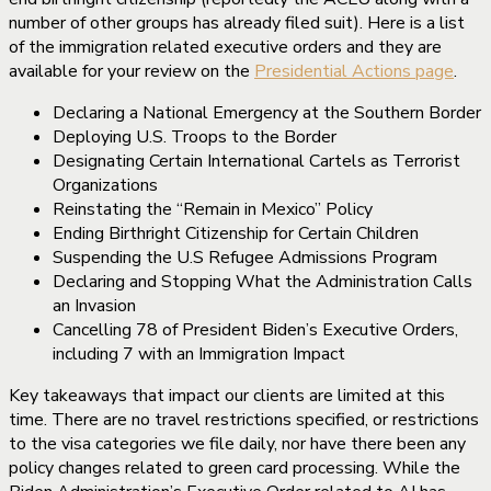
number of other groups has already filed suit). Here is a list
of the immigration related executive orders and they are
available for your review on the
Presidential Actions page
.
Declaring a National Emergency at the Southern Border
Deploying U.S. Troops to the Border
Designating Certain International Cartels as Terrorist
Organizations
Reinstating the “Remain in Mexico” Policy
Ending Birthright Citizenship for Certain Children
Suspending the U.S Refugee Admissions Program
Declaring and Stopping What the Administration Calls
an Invasion
Cancelling 78 of President Biden’s Executive Orders,
including 7 with an Immigration Impact
Key takeaways that impact our clients are limited at this
time. There are no travel restrictions specified, or restrictions
to the visa categories we file daily, nor have there been any
policy changes related to green card processing. While the