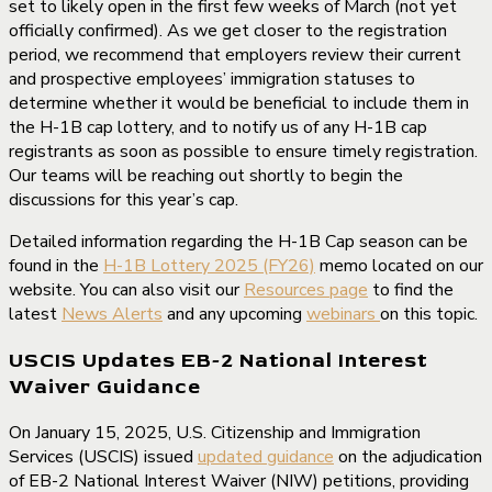
set to likely open in the first few weeks of March (not yet
officially confirmed). As we get closer to the registration
period, we recommend that employers review their current
and prospective employees’ immigration statuses to
determine whether it would be beneficial to include them in
the H-1B cap lottery, and to notify us of any H-1B cap
registrants as soon as possible to ensure timely registration.
Our teams will be reaching out shortly to begin the
discussions for this year’s cap.
Detailed information regarding the H-1B Cap season can be
found in the
H-1B Lottery 2025 (FY26)
memo located on our
website. You can also visit our
Resources page
to find the
latest
News Alerts
and any upcoming
webinars
on this topic.
USCIS Updates EB-2 National Interest
Waiver Guidance
On January 15, 2025, U.S. Citizenship and Immigration
Services (USCIS) issued
updated guidance
on the adjudication
of EB-2 National Interest Waiver (NIW) petitions, providing