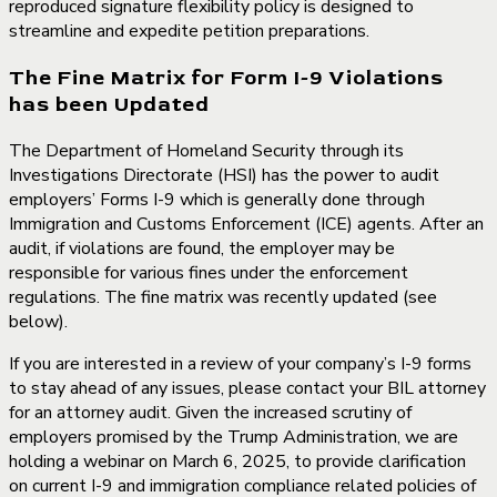
reproduced signature flexibility policy is designed to
streamline and expedite petition preparations.
The Fine Matrix for Form I-9 Violations
has been Updated
The Department of Homeland Security through its
Investigations Directorate (HSI) has the power to audit
employers’ Forms I-9 which is generally done through
Immigration and Customs Enforcement (ICE) agents. After an
audit, if violations are found, the employer may be
responsible for various fines under the enforcement
regulations. The fine matrix was recently updated (see
below).
If you are interested in a review of your company’s I-9 forms
to stay ahead of any issues, please contact your BIL attorney
for an attorney audit. Given the increased scrutiny of
employers promised by the Trump Administration, we are
holding a webinar on
March 6, 2025, to provide clarification
on current I-9 and immigration compliance related policies of