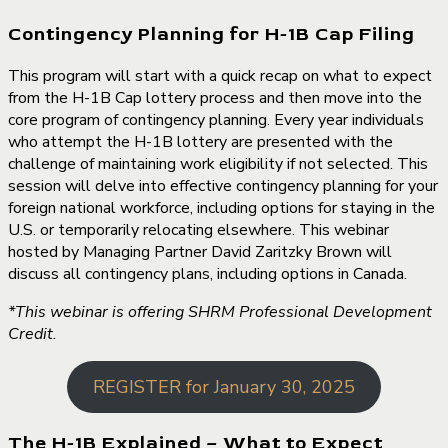
Contingency Planning for H-1B Cap Filing
This program will start with a quick recap on what to expect
from the H-1B Cap lottery process and then move into the
core program of contingency planning. Every year individuals
who attempt the H-1B lottery are presented with the
challenge of maintaining work eligibility if not selected. This
session will delve into effective contingency planning for your
foreign national workforce, including options for staying in the
U.S. or temporarily relocating elsewhere. This webinar
hosted by Managing Partner David Zaritzky Brown will
discuss all contingency plans, including options in Canada.
*This webinar is offering SHRM Professional Development
Credit.
REGISTER for January 30, 2025
The H-1B Explained – What to Expect