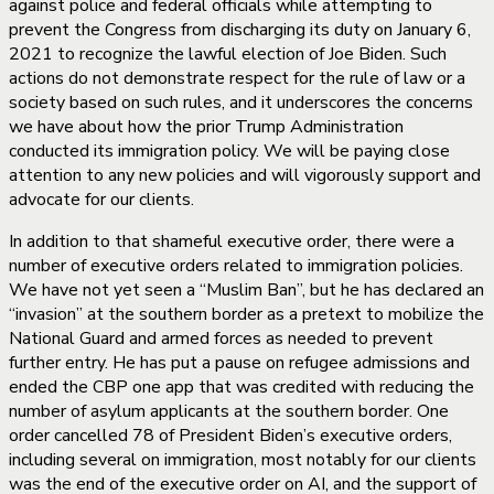
against police and federal officials while attempting to
prevent the Congress from discharging its duty on January 6,
2021 to recognize the lawful election of Joe Biden. Such
actions do not demonstrate respect for the rule of law or a
society based on such rules, and it underscores the concerns
we have about how the prior Trump Administration
conducted its immigration policy. We will be paying close
attention to any new policies and will vigorously support and
advocate for our clients.
In addition to that shameful executive order, there were a
number of executive orders related to immigration policies.
We have not yet seen a “Muslim Ban”, but he has declared an
“invasion” at the southern border as a pretext to mobilize the
National Guard and armed forces as needed to prevent
further entry. He has put a pause on refugee admissions and
ended the CBP one app that was credited with reducing the
number of asylum applicants at the southern border. One
order cancelled 78 of President Biden’s executive orders,
including several on immigration, most notably for our clients
was the end of the executive order on AI, and the support of