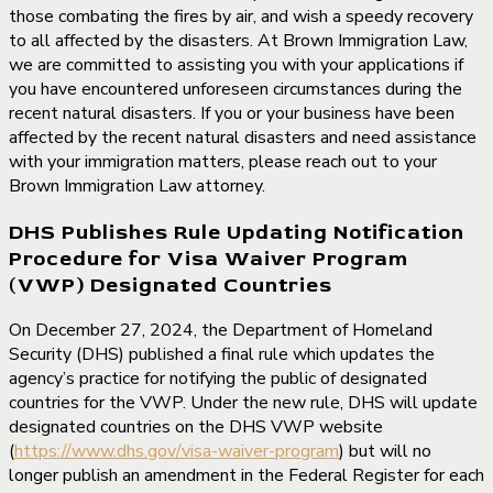
those combating the fires by air, and wish a speedy recovery
to all affected by the disasters. At Brown Immigration Law,
we are committed to assisting you with your applications if
you have encountered unforeseen circumstances during the
recent natural disasters. If you or your business have been
affected by the recent natural disasters and need assistance
with your immigration matters, please reach out to your
Brown Immigration Law attorney.
DHS Publishes Rule Updating Notification
Procedure for Visa Waiver Program
(VWP) Designated Countries
On December 27, 2024, the Department of Homeland
Security (DHS) published a final rule which updates the
agency’s practice for notifying the public of designated
countries for the VWP. Under the new rule, DHS will update
designated countries on the DHS VWP website
(
https://www.dhs.gov/visa-waiver-program
) but will no
longer publish an amendment in the Federal Register for each