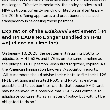
challenges. Effective immediately, the policy applies to all
NIW petitions currently pending or filed on or after January
15, 2025, offering applicants and practitioners enhanced
transparency in navigating these petitions.
Expiration of the
Edakunni
Settlement (H4
and H4 EADs No Longer Bundled on H-1B
Adjudication Timeline)
On January 18, 2025, the settlement requiring USCIS to
adjudicate H-4 I-539s and I-765s on the same timeline as
the principal H-1B petition, when filed together, expired. As
the American Immigration Lawyers’ Association reports:
“AILA members should advise their clients to file their I-129
H-1B petitions and related I-539 and I-765, as early as
possible and to caution their clients that spouse EAD cards
may be delayed. It is possible that USCIS will continue to
adjudicate concurrently as a matter of policy, but will not be
obligated to do so.”