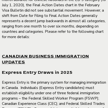
July 1, 2020), the Final Action Dates chart in the February
Visa Bulletin did not see substantial movement. However, a
shift from Date for Filing to Final Action Dates generally
represents a decent jump backwards in almost all categories,
ranging from one month to over six months, depending on
countries and categories. Please refer to the following chart
for more details:
CANADIAN BUSINESS IMMIGRATION
UPDATES
Express Entry Draws in 2025
Express Entry is the primary system for managing immigration
in Canada. Individuals (Express Entry candidates) must
establish eligibility under one of three federal immigration
programs – the Federal Skilled Worker Program (FSWP);
Canadian Experience Class (CEC); and Federal Skilled Trades