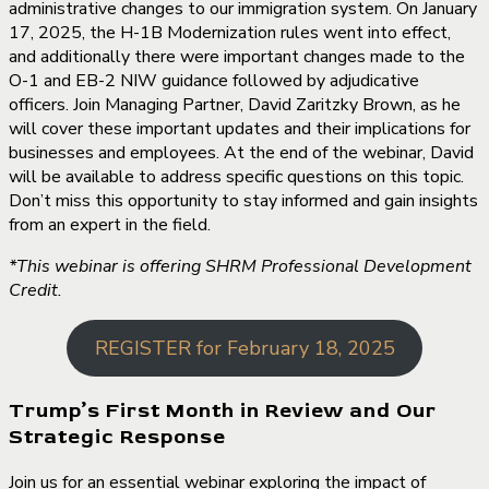
administrative changes to our immigration system. On January
17, 2025, the H-1B Modernization rules went into effect,
and additionally there were important changes made to the
O-1 and EB-2 NIW guidance followed by adjudicative
officers. Join Managing Partner, David Zaritzky Brown, as he
will cover these important updates and their implications for
businesses and employees. At the end of the webinar, David
will be available to address specific questions on this topic.
Don’t miss this opportunity to stay informed and gain insights
from an expert in the field.
*This webinar is offering SHRM Professional Development
Credit.
REGISTER for February 18, 2025
Trump’s First Month in Review and Our
Strategic Response
Join us for an essential webinar exploring the impact of