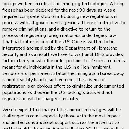
foreign workers in critical and emerging technologies. A hiring
freeze has been declared for the next 90 days, as was a
required complete stop on introducing new regulations in
process with all government agencies. There is a directive to
remove criminal aliens, and a directive to return to the
process of registering foreign nationals under legacy law.
That particular section of the U.S. Code is written to be
interpreted and applied by the Department of Homeland
Security and as a result we have to wait until DHS provides
further clarity on who the order pertains to. If such an order is
meant for all individuals in the U.S. in a Non-immigrant,
temporary, or permanent status the immigration bureaucracy
cannot feasibly handle such volume. The advent of
registration is an obvious effort to criminalize undocumented
populations as those in the U.S. lacking status will not
register and will be charged criminally.
We do expect that many of the announced changes will be
challenged in court, especially those with the most impact
and limited constitutional support such as the attempt to
end birthright citizenship (reportedly the ACLU along with a