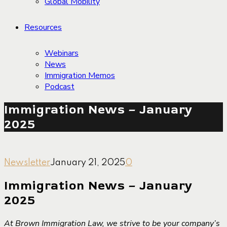
Global Mobility
Resources
Webinars
News
Immigration Memos
Podcast
Immigration News – January
2025
Newsletter
January 21, 2025
0
Immigration News – January
2025
At Brown Immigration Law, we strive to be your company’s