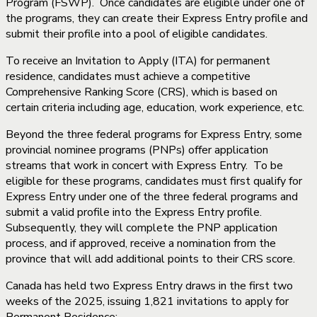
Program (FSWP). Once candidates are eligible under one of
the programs, they can create their Express Entry profile and
submit their profile into a pool of eligible candidates.
To receive an Invitation to Apply (ITA) for permanent
residence, candidates must achieve a competitive
Comprehensive Ranking Score (CRS), which is based on
certain criteria including age, education, work experience, etc.
Beyond the three federal programs for Express Entry, some
provincial nominee programs (PNPs) offer application
streams that work in concert with Express Entry. To be
eligible for these programs, candidates must first qualify for
Express Entry under one of the three federal programs and
submit a valid profile into the Express Entry profile.
Subsequently, they will complete the PNP application
process, and if approved, receive a nomination from the
province that will add additional points to their CRS score.
Canada has held two Express Entry draws in the first two
weeks of the 2025, issuing 1,821 invitations to apply for
Permanent Residence: