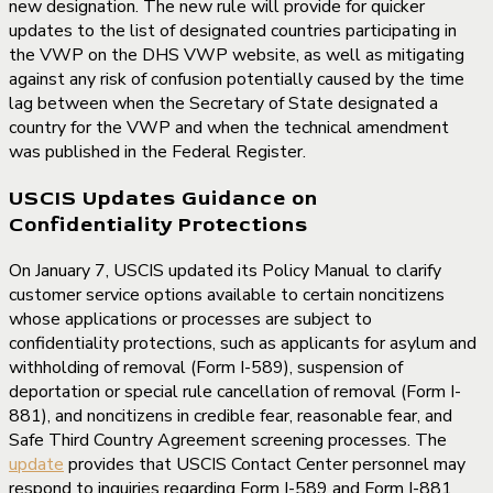
new designation. The new rule will provide for quicker
updates to the list of designated countries participating in
the VWP on the DHS VWP website, as well as mitigating
against any risk of confusion potentially caused by the time
lag between when the Secretary of State designated a
country for the VWP and when the technical amendment
was published in the Federal Register.
USCIS Updates Guidance on
Confidentiality Protections
On January 7, USCIS updated its Policy Manual to clarify
customer service options available to certain noncitizens
whose applications or processes are subject to
confidentiality protections, such as applicants for asylum and
withholding of removal (Form I-589), suspension of
deportation or special rule cancellation of removal (Form I-
881), and noncitizens in credible fear, reasonable fear, and
Safe Third Country Agreement screening processes. The
update
provides that USCIS Contact Center personnel may
respond to inquiries regarding Form I-589 and Form I-881