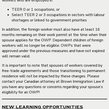
workers who are employed in:
TEER 0 or 1 occupations, or
Select TEER 2 or 3 occupations in sectors with labour
shortages or linked to government priorities
In addition, the foreign worker must also have at least 16
months remaining on their work permit at the time when their
spouse applies for the OWP. Dependent children of foreign
workers will no longer be eligible. OWPs that were
approved under the previous measures and have not expired
will remain valid.
It is important to note that spouses of workers covered by
free-trade agreements and those transitioning to permanent
residence will not be impacted by these changes. Please
contact your Canadian attorney at Brown Immigration Law if
you have any questions or concerns regarding your spouse’s
eligibility for an OWP!
NEW LEARNING OPPORTUNITIES