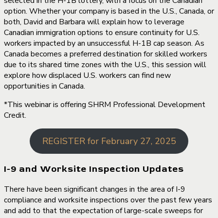
selected in the H-1B lottery, with a focus on the Canadian
option. Whether your company is based in the U.S., Canada, or
both, David and Barbara will explain how to leverage
Canadian immigration options to ensure continuity for U.S.
workers impacted by an unsuccessful H-1B cap season. As
Canada becomes a preferred destination for skilled workers
due to its shared time zones with the U.S., this session will
explore how displaced U.S. workers can find new
opportunities in Canada.
*This webinar is offering SHRM Professional Development
Credit.
REGISTER for February 27, 2025
I-9 and Worksite Inspection Updates
There have been significant changes in the area of I-9
compliance and worksite inspections over the past few years
and add to that the expectation of large-scale sweeps for