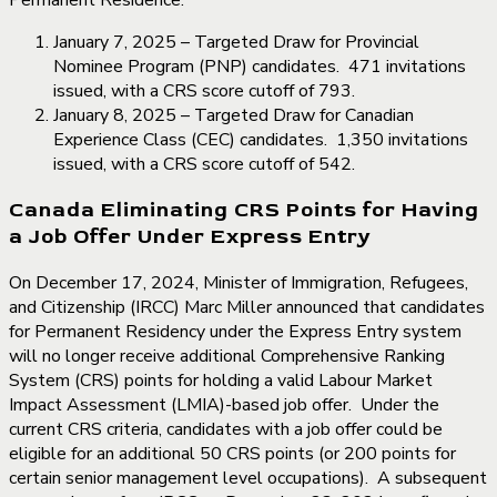
January 7, 2025 – Targeted Draw for Provincial
Nominee Program (PNP) candidates. 471 invitations
issued, with a CRS score cutoff of 793.
January 8, 2025 – Targeted Draw for Canadian
Experience Class (CEC) candidates. 1,350 invitations
issued, with a CRS score cutoff of 542.
Canada Eliminating CRS Points for Having
a Job Offer Under Express Entry
On December 17, 2024, Minister of Immigration, Refugees,
and Citizenship (IRCC) Marc Miller announced that candidates
for Permanent Residency under the Express Entry system
will no longer receive additional Comprehensive Ranking
System (CRS) points for holding a valid Labour Market
Impact Assessment (LMIA)-based job offer. Under the
current CRS criteria, candidates with a job offer could be
eligible for an additional 50 CRS points (or 200 points for
certain senior management level occupations). A subsequent