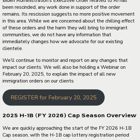
Biden Administration’s Executive Order related to AI has
been rescinded, any work done in support of the order
remains. Its rescission suggests no more positive movement
in this area. While we are concerned about the chilling effect
of these orders and the harm they will bring to immigrant
communities, we do not have any information that
immediately changes how we advocate for our existing
clientele.
We’ll continue to monitor and report on any changes that
impact our clients. We will also be holding a Webinar on
February 20, 2025, to explain the impact of all new
immigration orders on our clients
REGISTER for February 20, 2025
2025 H-1B (FY 2026) Cap Season Overview
We are quickly approaching the start of the FY 2026 H-1B
Cap season, with the H-1B cap lottery registration period