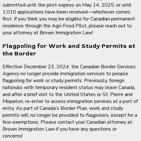
submitted until the pilot expires on May 14, 2025, or until
1,010 applications have been received—whichever comes
first. If you think you may be eligible for Canadian permanent
residence through the Agri-Food Pilot, please reach out to
your attorney at Brown Immigration Law!
Flagpoling for Work and Study Permits at
the Border
Effective December 23, 2024, the Canadian Border Services
Agency no longer provide immigration services to people
flagpoling for work or study permits. Previously, foreign
nationals with temporary resident status may leave Canada,
and after a brief visit to the United States or St. Pierre and
Miquelon, re-enter to access immigration services at a port of
entry. As part of Canada’s Border Plan, work and study
permits will no longer be provided to flagpolers, except for a
few exemptions. Please contact your Canadian attorney at
Brown Immigration Law if you have any questions or
concerns!