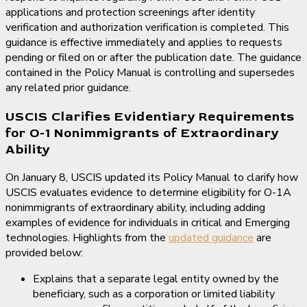
applications and protection screenings after identity
verification and authorization verification is completed. This
guidance is effective immediately and applies to requests
pending or filed on or after the publication date. The guidance
contained in the Policy Manual is controlling and supersedes
any related prior guidance.
USCIS Clarifies Evidentiary Requirements
for O-1 Nonimmigrants of Extraordinary
Ability
On January 8, USCIS updated its Policy Manual to clarify how
USCIS evaluates evidence to determine eligibility for O-1A
nonimmigrants of extraordinary ability, including adding
examples of evidence for individuals in critical and Emerging
technologies. Highlights from the
updated guidance
are
provided below:
Explains that a separate legal entity owned by the
beneficiary, such as a corporation or limited liability