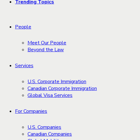
Trending Topics
People
Meet Our People
Beyond the Law
Services
U.S. Corporate Immigration
Canadian Corporate Immigration
Global Visa Services
For Companies
U.S. Companies
Canadian Companies