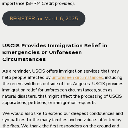
importance (SHRM Credit provided).
REGISTER for March 6, 2025
USCIS Provides Immigration Relief in
Emergencies or Unforeseen
Circumstances
As a reminder, USCIS offers immigration services that may
help people affected by
unforeseen circumstances
, including
the recent wildfires outside of Los Angeles. USCIS provides
immigration relief for unforeseen circumstances, such as
natural disasters, that might affect the processing of USCIS
applications, petitions, or immigration requests.
We would also like to extend our deepest condolences and
sympathies to the many families and individuals affected by
the fires. We thank the first responders on the ground and