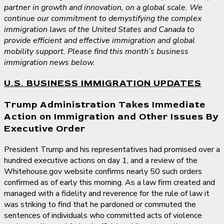
partner in growth and innovation, on a global scale. We
continue our commitment to demystifying the complex
immigration laws of the United States and Canada to
provide efficient and effective immigration and global
mobility support. Please find this month’s business
immigration news below.
U.S. BUSINESS IMMIGRATION UPDATES
Trump Administration Takes Immediate
Action on Immigration and Other Issues By
Executive Order
President Trump and his representatives had promised over a
hundred executive actions on day 1, and a review of the
Whitehouse.gov website confirms nearly 50 such orders
confirmed as of early this morning. As a law firm created and
managed with a fidelity and reverence for the rule of law it
was striking to find that he pardoned or commuted the
sentences of individuals who committed acts of violence