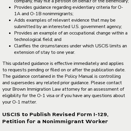
company, may file a petition on behalf of the beneficiary;
Provides guidance regarding evidentiary criteria for O-
1A and O-1B nonimmigrants;
Adds examples of relevant evidence that may be
submitted by an interested U.S. government agency;
Provides an example of an occupational change within a
technological field; and
Clarifies the circumstances under which USCIS limits an
extension of stay to one year.
This updated guidance is effective immediately and applies
to requests pending or filed on or after the publication date.
The guidance contained in the Policy Manual is controlling
and supersedes any related prior guidance. Please contact
your Brown Immigration Law attorney for an assessment of
eligibility for the O-1 visa or if you have any questions about
your O-1 matter.
USCIS to Publish Revised Form I-129,
Petition for a Nonimmigrant Worker