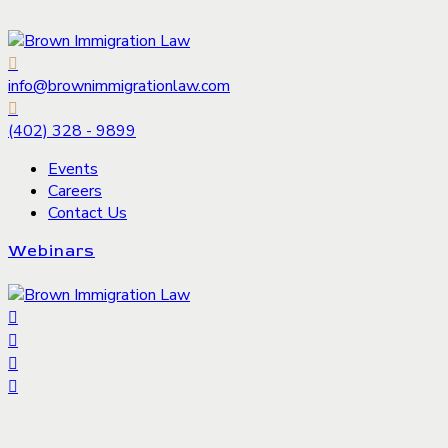
info@brownimmigrationlaw.com
(402) 328 - 9899
Events
Careers
Contact Us
Webinars