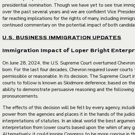
presidential nomination. Though we have yet to see true immigr
over the past several years and we are confident Vice Preside
far reaching implications for the rights of many, including immi
continued commentary on the potential impact of both candida
U.S. BUSINESS IMMIGRATION UPDATES
Immigration Impact of Loper Bright Enterpr
On June 28, 2024, the U.S. Supreme Court overturned Chevron, 
born. For the last four decades, Chevron required lower courts
permissible or reasonable. In its decision, The Supreme Court 
courts to follow is known as Skidmore deference, based on the 
ability to demonstrate persuasive reasoning and the following e
pronouncements.
The effects of this decision will be felt by every agency, inclu
power from the agencies and places it in the hands of the judici
interpretations of statutes. In an ideal world the best argumen
interpretation from lower courts based upon the whim of any giv
Alternatively, it could inspire Congress to be more concise in t