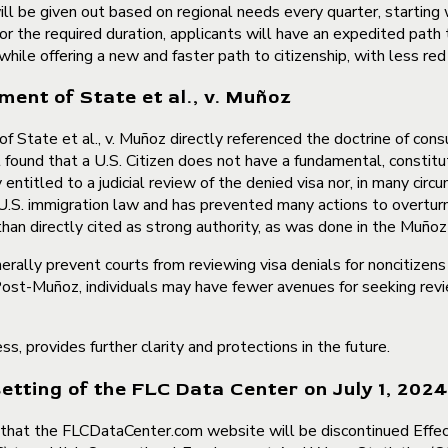
 will be given out based on regional needs every quarter, starting 
y for the required duration, applicants will have an expedited pat
s while offering a new and faster path to citizenship, with less r
ent of State et al., v. Muñoz
State et al., v. Muñoz directly referenced the doctrine of consu
found that a U.S. Citizen does not have a fundamental, constitut
 entitled to a judicial review of the denied visa nor, in many circ
U.S. immigration law and has prevented many actions to overturn 
 than directly cited as strong authority, as was done in the Muñoz
erally prevent courts from reviewing visa denials for noncitizen
n. Post-Muñoz, individuals may have fewer avenues for seeking revi
, provides further clarity and protections in the future.
ting of the FLC Data Center on July 1, 2024
that the FLCDataCenter.com website will be discontinued Effe