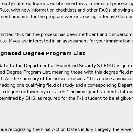
atly suffered from incredible uncertainty in terms of processin
ule, with new information checklists and other FAQs, showing a
tment amounts for the program were increasing, effective Octob
bmitted thus far, the process has been inefficient and cumberso
ule. If you are interested in an assessment for your immigration
gnated Degree Program List
date to the Department of Homeland Security STEM Designate
egree Program List, meaning those with this degree field mar
st. As the summary of the notice explains: “This notice announce
ng one qualifying field of study and a corresponding Departme
er a degree obtained by certain F-1 nonimmigrant students followi
rmined by DHS, as required for the F-1 student to be eligible 
nue recognizing the Final Action Dates in July. Largely, there 