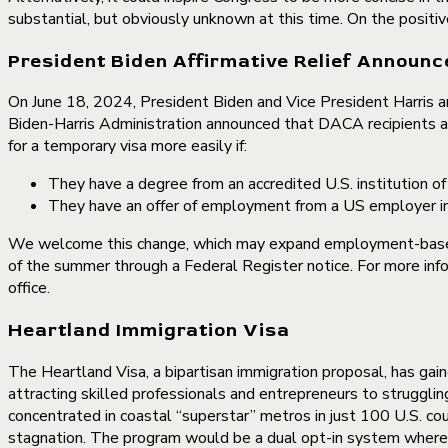
substantial, but obviously unknown at this time. On the positiv
President Biden Affirmative Relief Announ
On June 18, 2024, President Biden and Vice President Harris ann
Biden-Harris Administration announced that DACA recipients a
for a temporary visa more easily if:
They have a degree from an accredited U.S. institution of
They have an offer of employment from a US employer in a
We welcome this change, which may expand employment-based 
of the summer through a Federal Register notice. For more info
office.
Heartland Immigration Visa
The Heartland Visa, a bipartisan immigration proposal, has g
attracting skilled professionals and entrepreneurs to strugglin
concentrated in coastal “superstar” metros in just 100 U.S. cou
stagnation. The program would be a dual opt-in system where co