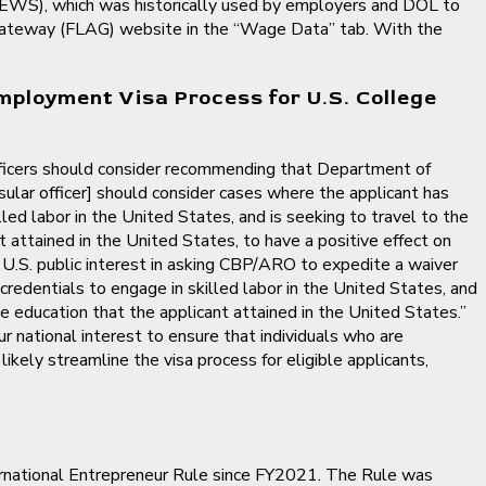
OEWS), which was historically used by employers and DOL to
n Gateway (FLAG) website in the “Wage Data” tab. With the
mployment Visa Process for U.S. College
officers should consider recommending that Department of
sular officer] should consider cases where the applicant has
led labor in the United States, and is seeking to travel to the
attained in the United States, to have a positive effect on
t U.S. public interest in asking CBP/ARO to expedite a waiver
credentials to engage in skilled labor in the United States, and
e education that the applicant attained in the United States.”
ur national interest to ensure that individuals who are
ikely streamline the visa process for eligible applicants,
ernational Entrepreneur Rule since FY2021. The Rule was