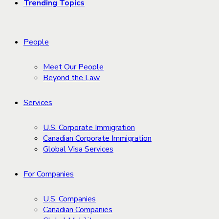
Trending Topics
People
Meet Our People
Beyond the Law
Services
U.S. Corporate Immigration
Canadian Corporate Immigration
Global Visa Services
For Companies
U.S. Companies
Canadian Companies