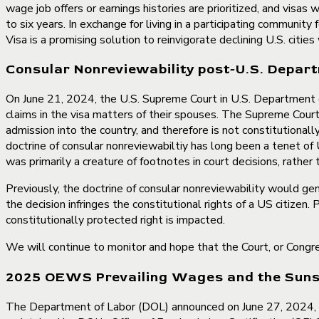
wage job offers or earnings histories are prioritized, and visas
to six years. In exchange for living in a participating communit
Visa is a promising solution to reinvigorate declining U.S. citie
Consular Nonreviewability post-U.S. Departm
On June 21, 2024, the U.S. Supreme Court in U.S. Department of 
claims in the visa matters of their spouses. The Supreme Court 
admission into the country, and therefore is not constitutionally
doctrine of consular nonreviewabiltiy has long been a tenet of 
was primarily a creature of footnotes in court decisions, rather
Previously, the doctrine of consular nonreviewability would gen
the decision infringes the constitutional rights of a US citize
constitutionally protected right is impacted.
We will continue to monitor and hope that the Court, or Congress
2025 OEWS Prevailing Wages and the Sunset
The Department of Labor (DOL) announced on June 27, 2024, 