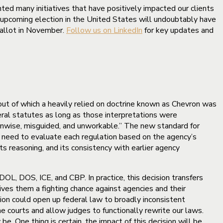
ted many initiatives that have positively impacted our clients
 upcoming election in the United States will undoubtably have
 ballot in November.
Follow us on LinkedIn
for key updates and
out of which a heavily relied on doctrine known as Chevron was
eral statutes as long as those interpretations were
 unwise, misguided, and unworkable.” The new standard for
l need to evaluate each regulation based on the agency’s
ts reasoning, and its consistency with earlier agency
 DOL, DOS, ICE, and CBP. In practice, this decision transfers
 gives them a fighting chance against agencies and their
sion could open up federal law to broadly inconsistent
he courts and allow judges to functionally rewrite our laws.
e. One thing is certain, the impact of this decision will be