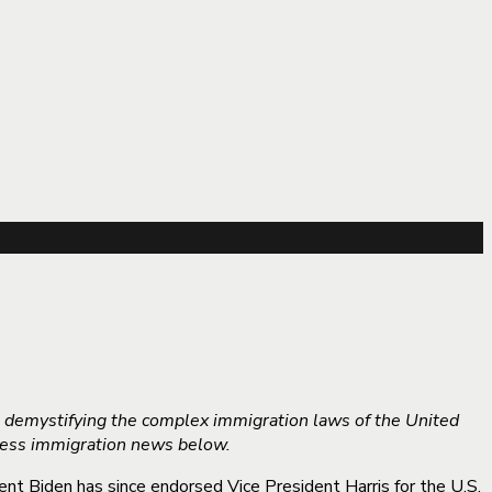
o demystifying the complex immigration laws of the United
iness immigration news below.
nt Biden has since endorsed Vice President Harris for the U.S.