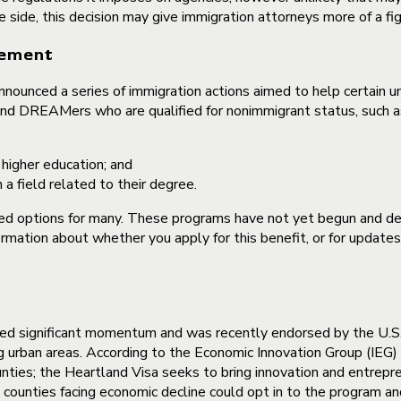
e side, this decision may give immigration attorneys more of a fi
cement
ounced a series of immigration actions aimed to help certain und
nd DREAMers who are qualified for nonimmigrant status, such as 
 higher education; and
 field related to their degree.
options for many. These programs have not yet begun and deta
rmation about whether you apply for this benefit, or for updates
ained significant momentum and was recently endorsed by the U.
g urban areas. According to the Economic Innovation Group (IEG) t
nties; the Heartland Visa seeks to bring innovation and entrepren
unties facing economic decline could opt in to the program and 