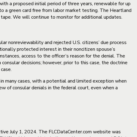
with a proposed initial period of three years, renewable for up
h to a green card free from labor market testing. The Heartland
ed tape. We will continue to monitor for additional updates.
lar nonreviewability and rejected U.S. citizens’ due process
ionally protected interest in their noncitizen spouse’s
umstances, access to the officer’s reason for the denial. The
consular decisions; however, prior to this case, the doctrine
 case.
s in many cases, with a potential and limited exception when
ew of consular denials in the federal court, even when a
ctive July 1, 2024. The FLCDataCenter.com website was