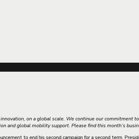
d innovation, on a global scale. We continue our commitment t
tion and global mobility support. Please find this month’s bus
uncement to end his second campaign for a second term. Preside