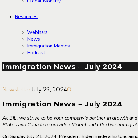
Global Mobility
Resources
Webinars
News
Immigration Memos
Podcast
Immigration News – July 2024
Newsletter
July 29, 2024
0
Immigration News – July 2024
At BIL, we strive to be your company’s partner in growth an
States and Canada to provide efficient and effective immigra
On Sunday July 21, 2024, President Biden made a historic anno