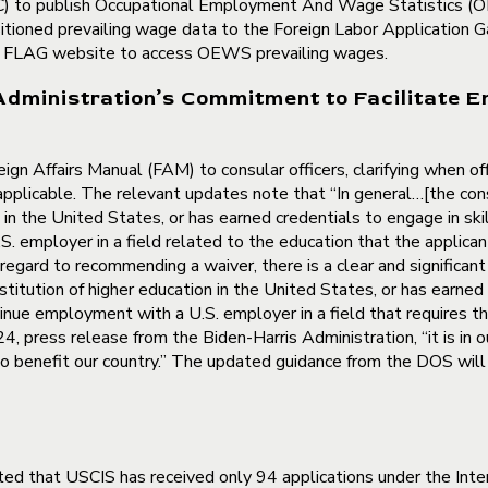
FLC) to publish Occupational Employment And Wage Statistics (
nsitioned prevailing wage data to the Foreign Labor Applicatio
he FLAG website to access OEWS prevailing wages.
Administration’s Commitment to Facilitate E
ign Affairs Manual (FAM) to consular officers, clarifying when 
 applicable. The relevant updates note that “In general…[the con
in the United States, or has earned credentials to engage in skil
mployer in a field related to the education that the applicant 
 regard to recommending a waiver, there is a clear and significan
stitution of higher education in the United States, or has earned 
nue employment with a U.S. employer in a field that requires th
, press release from the Biden-Harris Administration, “it is in o
to benefit our country.” The updated guidance from the DOS will l
ed that USCIS has received only 94 applications under the Int