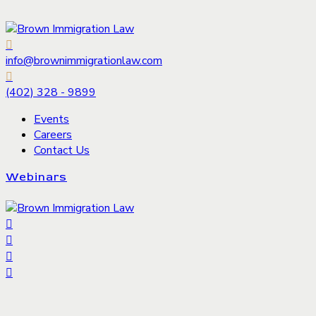
info@brownimmigrationlaw.com
(402) 328 - 9899
Events
Careers
Contact Us
Webinars