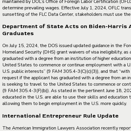
maintained by DOL’s Office of Foreign Labor Certification (O
determine prevailing wages. Effective July 1, 2024, OFLC tra
sunsetting of the FLC Data Center, stakeholders must use t
Department of State Acts on Biden-Harris 
Graduates
On July 15, 2024, the DOS issued updated guidance in the Fore
Homeland Security (DHS) grant waivers of visa ineligibility, as
graduated with a degree from an institution of higher education 
United States to commence or continue employment with a U.S. e
U.S. public interests” (9 FAM 305.4-3(C)(c)(3)), and that “with
request if the applicant has graduated with a degree from an in
is seeking to travel to the United States to commence or conti
(9 FAM 305.4-3(F)(b)). As stated in the pertinent June 18, 2024
educated in the U.S. are able to use their skills and education 
allowing them to begin employment in the U.S. more quickly.
International Entrepreneur Rule Update
The American Immigration Lawyers Association recently report