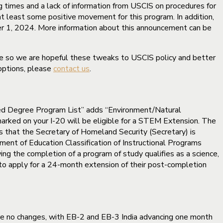
g times and a lack of information from USCIS on procedures for
t least some positive movement for this program. In addition,
er 1, 2024. More information about this announcement can be
me so we are hopeful these tweaks to USCIS policy and better
 options, please
contact us
.
d Degree Program List” adds “Environment/Natural
ked on your I-20 will be eligible for a STEM Extension. The
s that the Secretary of Homeland Security (Secretary) is
nt of Education Classification of Instructional Programs
ng the completion of a program of study qualifies as a science,
to apply for a 24-month extension of their post-completion
were no changes, with EB-2 and EB-3 India advancing one month