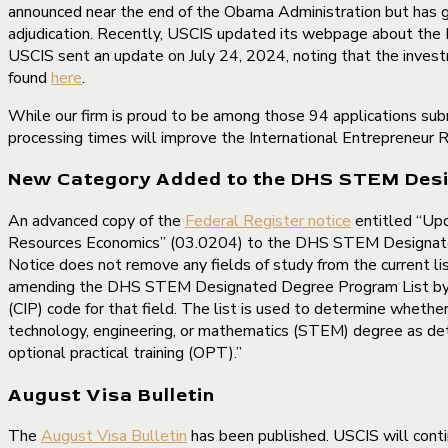
announced near the end of the Obama Administration but has gre
adjudication. Recently, USCIS updated its webpage about the R
USCIS sent an update on July 24, 2024, noting that the inves
found
here
.
While our firm is proud to be among those 94 applications su
processing times will improve the International Entrepreneur R
New Category Added to the DHS STEM Desi
An advanced copy of the
Federal Register notice
entitled “Up
Resources Economics” (03.0204) to the DHS STEM Designated D
Notice does not remove any fields of study from the current li
amending the DHS STEM Designated Degree Program List by addi
(CIP) code for that field. The list is used to determine wheth
technology, engineering, or mathematics (STEM) degree as dete
optional practical training (OPT).”
August Visa Bulletin
The
August Visa Bulletin
has been published. USCIS will conti