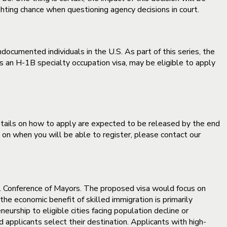
ghting chance when questioning agency decisions in court.
ocumented individuals in the U.S. As part of this series, the
an H-1B specialty occupation visa, may be eligible to apply
ils on how to apply are expected to be released by the end
 on when you will be able to register, please contact our
S. Conference of Mayors. The proposed visa would focus on
he economic benefit of skilled immigration is primarily
eurship to eligible cities facing population decline or
applicants select their destination. Applicants with high-