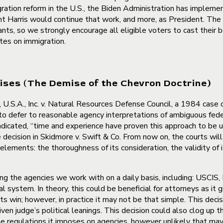
ation reform in the U.S., the Biden Administration has implemen
nt Harris would continue that work, and more, as President. The
grants, so we strongly encourage all eligible voters to cast their
tes on immigration.
ises (The Demise of the Chevron Doctrine)
U.S.A., Inc. v. Natural Resources Defense Council, a 1984 case 
 to defer to reasonable agency interpretations of ambiguous fed
indicated, “time and experience have proven this approach to be
decision in Skidmore v. Swift & Co. From now on, the courts wil
lements: the thoroughness of its consideration, the validity of i
ding the agencies we work with on a daily basis, including: USCIS,
al system. In theory, this could be beneficial for attorneys as it
ts win; however, in practice it may not be that simple. This deci
en judge’s political leanings. This decision could also clog up t
he regulations it imposes on agencies, however unlikely that may b