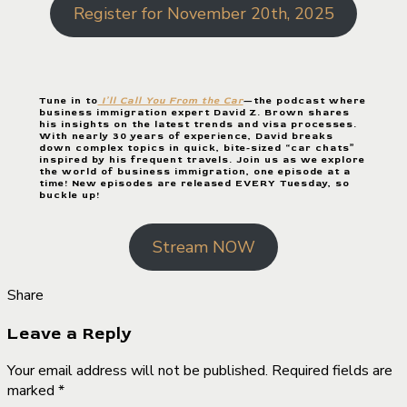
Register for November 20th, 2025
Tune in to
I’ll Call You From the Car
—the podcast where
business immigration expert David Z. Brown shares
his insights on the latest trends and visa processes.
With nearly 30 years of experience, David breaks
down complex topics in quick, bite-sized “car chats”
inspired by his frequent travels. Join us as we explore
the world of business immigration, one episode at a
time! New episodes are released EVERY Tuesday, so
buckle up!
Stream NOW
Share
Leave a Reply
Your email address will not be published. Required fields are
marked *