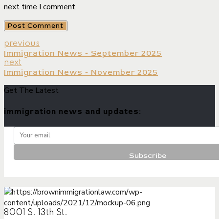
next time I comment.
Post Comment
previous
Immigration News - September 2025
next
Immigration News - November 2025
Get The Latest
immigration news and updates:
8001 S. 13th St.