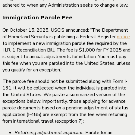
adhered to when any Administration seeks to change a law.
Immigration Parole Fee
On October 15, 2025, USCIS announced: “The Department
of Homeland Security is publishing a Federal Register
notice
to implement a new immigration parole fee required by the
H.R. 1 Reconciliation Bill. The fee is $1,000 for FY 2025 and
is subject to annual adjustments for inflation. You must pay
this fee when you are paroled into the United States, unless
you qualify for an exception.”
The parole fee should not be submitted along with Form I-
131, it will be collected when the individual is paroled into
the United States. We paste a summarized version of the
exceptions below; importantly, those applying for advance
parole documents based on a pending adjustment of status
application (I-485) are exempt from the fee when returning
from international travel (exception 7):
Returning adjustment applicant:
Parole for an