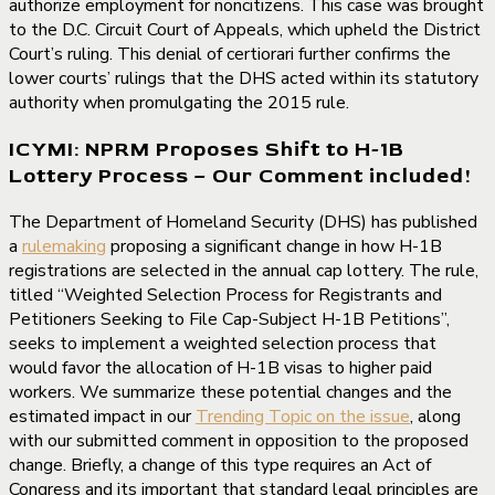
authorize employment for noncitizens. This case was brought
to the D.C. Circuit Court of Appeals, which upheld the District
Court’s ruling. This denial of certiorari further confirms the
lower courts’ rulings that the DHS acted within its statutory
authority when promulgating the 2015 rule.
ICYMI: NPRM Proposes Shift to H-1B
Lottery Process – Our Comment included!
The Department of Homeland Security (DHS) has published
a
rulemaking
proposing a significant change in how H-1B
registrations are selected in the annual cap lottery. The rule,
titled “Weighted Selection Process for Registrants and
Petitioners Seeking to File Cap-Subject H-1B Petitions”,
seeks to implement a weighted selection process that
would favor the allocation of H-1B visas to higher paid
workers. We summarize these potential changes and the
estimated impact in our
Trending Topic on the issue
, along
with our submitted comment in opposition to the proposed
change. Briefly, a change of this type requires an Act of
Congress and its important that standard legal principles are