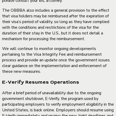
please consult your BIL attorney.
The OBBBA also includes a general provision to the effect
that visa holders may be reimbursed after the expiration of
their visa’s period of validity, so long as they have complied
with the conditions and restrictions of the visa for the
duration of their stay in the U.S., but it does not detail a
mechanism for processing the reimbursement.
We will continue to monitor ongoing developments
pertaining to the Visa Integrity Fee and reimbursement
process and provide an update once the government issues
clear guidance on the implementation and enforcement of
these new measures.
E-Verify Resumes Operations
After a brief period of unavailability due to the ongoing
government shutdown, E-Verify, the program used by
participating employers to verify employment eligibility in the
United States, is back online. Employers should resume using
E-Verify immediately and review the new, tight deadlines and