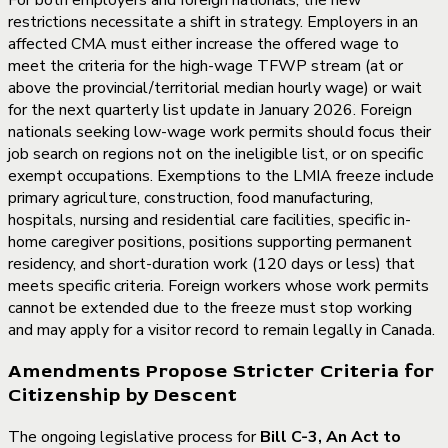
restrictions necessitate a shift in strategy. Employers in an
affected CMA must either increase the offered wage to
meet the criteria for the high-wage TFWP stream (at or
above the provincial/territorial median hourly wage) or wait
for the next quarterly list update in January 2026. Foreign
nationals seeking low-wage work permits should focus their
job search on regions not on the ineligible list, or on specific
exempt occupations. Exemptions to the LMIA freeze include
primary agriculture, construction, food manufacturing,
hospitals, nursing and residential care facilities, specific in-
home caregiver positions, positions supporting permanent
residency, and short-duration work (120 days or less) that
meets specific criteria. Foreign workers whose work permits
cannot be extended due to the freeze must stop working
and may apply for a visitor record to remain legally in Canada.
Amendments Propose Stricter Criteria for
Citizenship by Descent
The ongoing legislative process for
Bill C-3, An Act to