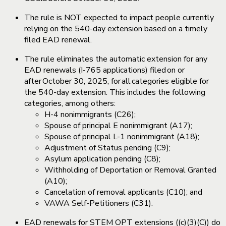
The rule is NOT expected to impact people currently
relying on the 540-day extension based on a timely
filed EAD renewal.
The rule eliminates the automatic extension for any
EAD renewals (I-765 applications) filed on or
after October 30, 2025, for all categories eligible for
the 540-day extension. This includes the following
categories, among others:
H-4 nonimmigrants (C26);
Spouse of principal E nonimmigrant (A17);
Spouse of principal L-1 nonimmigrant (A18);
Adjustment of Status pending (C9);
Asylum application pending (C8);
Withholding of Deportation or Removal Granted
(A10);
Cancelation of removal applicants (C10); and
VAWA Self-Petitioners (C31).
EAD renewals for STEM OPT extensions ((c)(3)(C)) do