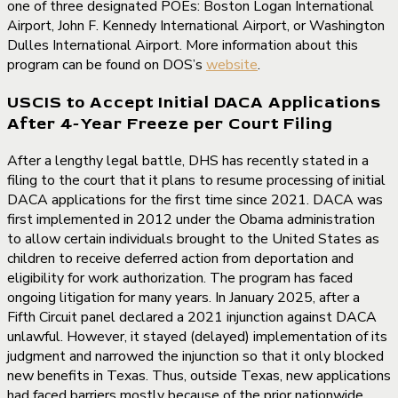
one of three designated POEs: Boston Logan International
Airport, John F. Kennedy International Airport, or Washington
Dulles International Airport. More information about this
program can be found on DOS’s
website
.
USCIS to Accept Initial DACA Applications
After 4-Year Freeze per Court Filing
After a lengthy legal battle, DHS has recently stated in a
filing to the court that it plans to resume processing of initial
DACA applications for the first time since 2021. DACA was
first implemented in 2012 under the Obama administration
to allow certain individuals brought to the United States as
children to receive deferred action from deportation and
eligibility for work authorization. The program has faced
ongoing litigation for many years. In January 2025, after a
Fifth Circuit panel declared a 2021 injunction against DACA
unlawful. However, it stayed (delayed) implementation of its
judgment and narrowed the injunction so that it only blocked
new benefits in Texas. Thus, outside Texas, new applications
had faced barriers mostly because of the prior nationwide