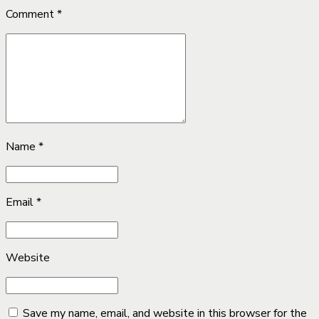
Comment
*
Name *
Email *
Website
Save my name, email, and website in this browser for the