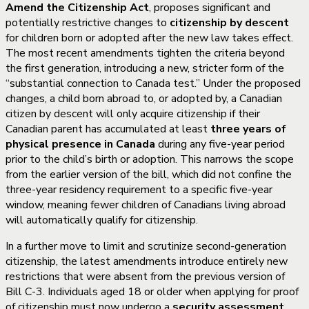
Amend the Citizenship Act
, proposes significant and
potentially restrictive changes to
citizenship by descent
for children born or adopted after the new law takes effect.
The most recent amendments tighten the criteria beyond
the first generation, introducing a new, stricter form of the
“substantial connection to Canada test.” Under the proposed
changes, a child born abroad to, or adopted by, a Canadian
citizen by descent will only acquire citizenship if their
Canadian parent has accumulated at least
three years of
physical presence in Canada
during any five-year period
prior to the child’s birth or adoption. This narrows the scope
from the earlier version of the bill, which did not confine the
three-year residency requirement to a specific five-year
window, meaning fewer children of Canadians living abroad
will automatically qualify for citizenship.
In a further move to limit and scrutinize second-generation
citizenship, the latest amendments introduce entirely new
restrictions that were absent from the previous version of
Bill C-3. Individuals aged 18 or older when applying for proof
of citizenship must now undergo a
security assessment