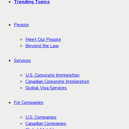
Trending Topics
People
Meet Our People
Beyond the Law
Services
U.S. Corporate Immigration
Canadian Corporate Immigration
Global Visa Services
For Companies
U.S. Companies
Canadian Companies