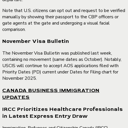
Note that U.S. citizens can opt out and request to be verified
manually by showing their passport to the CBP officers or
gate agents at the gate and undergoing a visual facial
comparison.
November Visa Bulletin
The November Visa Bulletin was published last week,
containing no movement (same dates as October). Notably,
USCIS will continue to accept AOS applications filed with
Priority Dates (PD) current under Dates for Filing chart for
November 2025.
CANADA BUSINESS IMMIGRATION
UPDATES
IRCC Prioritizes Healthcare Professionals
in Latest Express Entry Draw