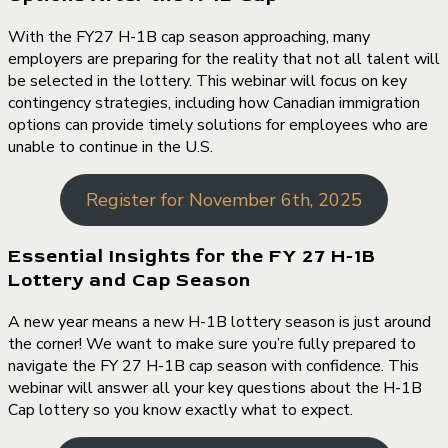
With the FY27 H-1B cap season approaching, many
employers are preparing for the reality that not all talent will
be selected in the lottery. This webinar will focus on key
contingency strategies, including how Canadian immigration
options can provide timely solutions for employees who are
unable to continue in the U.S.
Register for November 6th, 2025
Essential Insights for the FY 27 H-1B
Lottery and Cap Season
A new year means a new H-1B lottery season is just around
the corner! We want to make sure you’re fully prepared to
navigate the FY 27 H-1B cap season with confidence. This
webinar will answer all your key questions about the H-1B
Cap lottery so you know exactly what to expect.