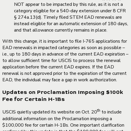
NOT appear to be impacted by this rule, as it is not a
category eligible for a 540-day extension under 8 CFR
§ 274a.13(d). Timely filed STEM EAD renewals are
instead eligible for an automatic extension of 180 days,
and that allowance currently remains in place.
With this change, it is important to file I-765 applications for
EAD renewals in impacted categories as soon as possible –
i.e., up to 180 days in advance of the current EAD expiration –
to allow sufficient time for USCIS to process the renewal
application before the current EAD expires. If the EAD
renewal is not approved prior to the expiration of the current
EAD, the individual may face a gap in work authorization.
Updates on Proclamation Imposing $100k
Fee for Certain H-1Bs
th
USCIS quietly updated its website on Oct. 20
to include
additional information on the Proclamation imposing a
$100,000 fee for certain H-1Bs. One important clarification