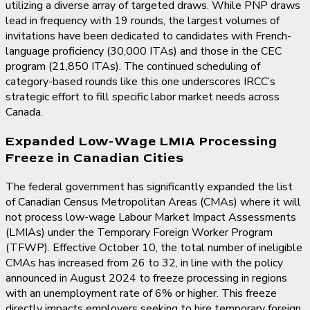
utilizing a diverse array of targeted draws. While PNP draws
lead in frequency with 19 rounds, the largest volumes of
invitations have been dedicated to candidates with French-
language proficiency (30,000 ITAs) and those in the CEC
program (21,850 ITAs). The continued scheduling of
category-based rounds like this one underscores IRCC’s
strategic effort to fill specific labor market needs across
Canada.
Expanded Low-Wage LMIA Processing
Freeze in Canadian Cities
The federal government has significantly expanded the list
of Canadian Census Metropolitan Areas (CMAs) where it will
not process low-wage Labour Market Impact Assessments
(LMIAs) under the Temporary Foreign Worker Program
(TFWP). Effective October 10, the total number of ineligible
CMAs has increased from 26 to 32, in line with the policy
announced in August 2024 to freeze processing in regions
with an unemployment rate of 6% or higher. This freeze
directly impacts employers seeking to hire temporary foreign