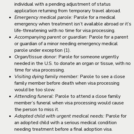
individual with a pending adjustment of status
application returning from temporary travel abroad.
Emergency medical parole:
Parole for a medical
emergency when treatment isn’t available abroad or it’s
life-threatening with no time for visa processing.
Accompanying parent or guardian:
Parole for a parent
or guardian of a minor needing emergency medical
parole under exception (1).
Organ/tissue donor:
Parole for someone urgently
needed in the U.S. to donate an organ or tissue, with no
time for visa processing.
Visiting dying family member:
Parole to see a close
family member before death when visa processing
would be too slow.
Attending funeral:
Parole to attend a close family
member’s funeral when visa processing would cause
the person to miss it.
Adopted child with urgent medical needs:
Parole for
an adopted child with a serious medical condition
needing treatment before a final adoption visa.