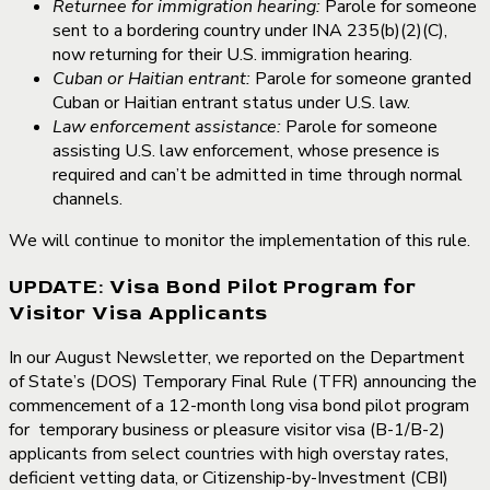
Returnee for immigration hearing:
Parole for someone
sent to a bordering country under INA 235(b)(2)(C),
now returning for their U.S. immigration hearing.
Cuban or Haitian entrant:
Parole for someone granted
Cuban or Haitian entrant status under U.S. law.
Law enforcement assistance:
Parole for someone
assisting U.S. law enforcement, whose presence is
required and can’t be admitted in time through normal
channels.
We will continue to monitor the implementation of this rule.
UPDATE: Visa Bond Pilot Program for
Visitor Visa Applicants
In our August Newsletter, we reported on the Department
of State’s (DOS) Temporary Final Rule (TFR) announcing the
commencement of a 12-month long visa bond pilot program
for temporary business or pleasure visitor visa (B-1/B-2)
applicants from select countries with high overstay rates,
deficient vetting data, or Citizenship-by-Investment (CBI)