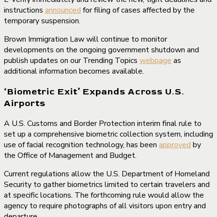
instructions
announced
for filing of cases affected by the
temporary suspension.
Brown Immigration Law will continue to monitor
developments on the ongoing government shutdown and
publish updates on our Trending Topics
webpage
as
additional information becomes available.
‘Biometric Exit’ Expands Across U.S.
Airports
A U.S. Customs and Border Protection interim final rule to
set up a comprehensive biometric collection system, including
use of facial recognition technology, has been
approved
by
the Office of Management and Budget.
Current regulations allow the U.S. Department of Homeland
Security to gather biometrics limited to certain travelers and
at specific locations. The forthcoming rule would allow the
agency to require photographs of all visitors upon entry and
departure.