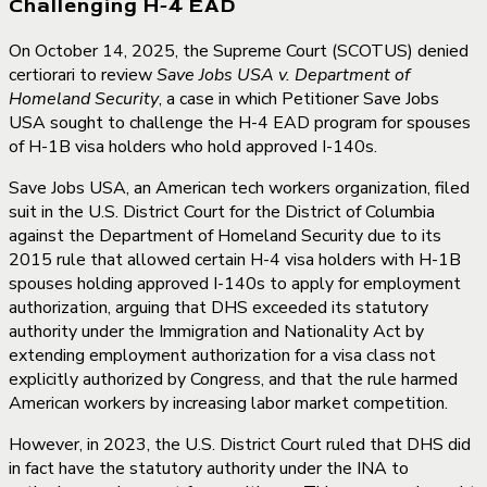
Challenging H-4 EAD
On October 14, 2025, the Supreme Court (SCOTUS) denied
certiorari to review
Save Jobs USA v. Department of
Homeland Security
, a case in which Petitioner Save Jobs
USA sought to challenge the H-4 EAD program for spouses
of H-1B visa holders who hold approved I-140s.
Save Jobs USA, an American tech workers organization, filed
suit in the U.S. District Court for the District of Columbia
against the Department of Homeland Security due to its
2015 rule that allowed certain H-4 visa holders with H-1B
spouses holding approved I-140s to apply for employment
authorization, arguing that DHS exceeded its statutory
authority under the Immigration and Nationality Act by
extending employment authorization for a visa class not
explicitly authorized by Congress, and that the rule harmed
American workers by increasing labor market competition.
However, in 2023, the U.S. District Court ruled that DHS did
in fact have the statutory authority under the INA to