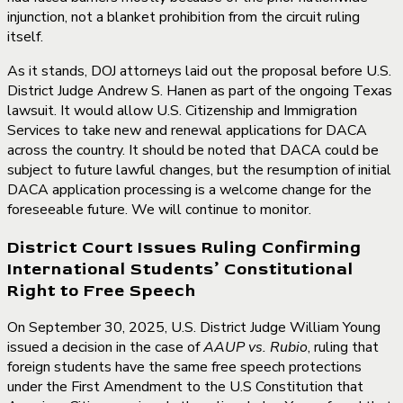
injunction, not a blanket prohibition from the circuit ruling
itself.
As it stands, DOJ attorneys laid out the proposal before U.S.
District Judge Andrew S. Hanen as part of the ongoing Texas
lawsuit. It would allow U.S. Citizenship and Immigration
Services to take new and renewal applications for DACA
across the country. It should be noted that DACA could be
subject to future lawful changes, but the resumption of initial
DACA application processing is a welcome change for the
foreseeable future. We will continue to monitor.
District Court Issues Ruling Confirming
International Students’ Constitutional
Right to Free Speech
On September 30, 2025, U.S. District Judge William Young
issued a decision in the case of
AAUP vs. Rubio
, ruling that
foreign students have the same free speech protections
under the First Amendment to the U.S Constitution that