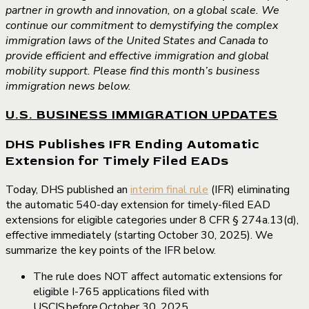
partner in growth and innovation, on a global scale. We
continue our commitment to demystifying the complex
immigration laws of the United States and Canada to
provide efficient and effective immigration and global
mobility support. Please find this month’s business
immigration news below.
U.S. BUSINESS IMMIGRATION UPDATES
DHS Publishes IFR Ending Automatic
Extension for Timely Filed EADs
Today, DHS published an
interim final rule
(IFR) eliminating
the automatic 540-day extension for timely-filed EAD
extensions for eligible categories under 8 CFR § 274a.13(d),
effective immediately (starting October 30, 2025). We
summarize the key points of the IFR below.
The rule does NOT affect automatic extensions for
eligible I-765 applications filed with
USCIS before October 30, 2025.