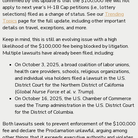
confirmed by this update is that the $100,000 fee will
not
apply to next year’s H-1B Cap petitions (i.e., lottery
selections) filed as a change of status. See our
Trending
Topics
page for the full update, including other important
details on travel, exceptions, and more.
Keep in mind, this is still an evolving issue with a high
likelihood of the $100,000 fee being blocked by litigation.
Multiple lawsuits have already been filed, including:
On October 3, 2025, a broad coalition of labor unions,
health care providers, schools, religious organizations,
and individual visa holders filed a lawsuit in the U.S.
District Court for the Northern District of California
(
Global Nurse Force et al. v. Trump
).
On October 16, 2025, the U.S. Chamber of Commerce
sued the Trump administration in the U.S. District Court
for the District of Columbia.
Both lawsuits seek to prevent enforcement of the $100,000
fee and declare the Proclamation unlawful, arguing among
other things that it exceeds executive authority and violates