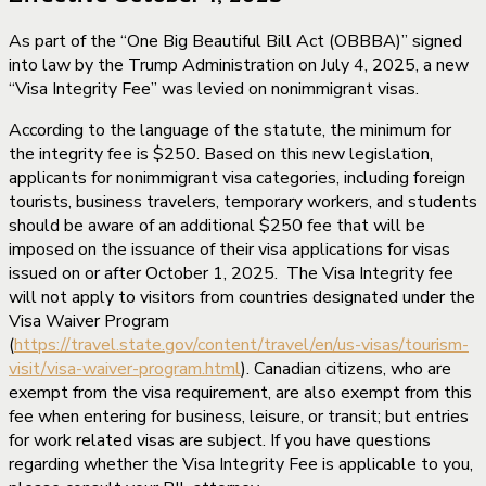
As part of the “One Big Beautiful Bill Act (OBBBA)” signed
into law by the Trump Administration on July 4, 2025, a new
“Visa Integrity Fee” was levied on nonimmigrant visas.
According to the language of the statute, the minimum for
the integrity fee is $250. Based on this new legislation,
applicants for nonimmigrant visa categories, including foreign
tourists, business travelers, temporary workers, and students
should be aware of an additional $250 fee that will be
imposed on the issuance of their visa applications for visas
issued on or after October 1, 2025. The Visa Integrity fee
will not apply to visitors from countries designated under the
Visa Waiver Program
(
https://travel.state.gov/content/travel/en/us-visas/tourism-
visit/visa-waiver-program.html
). Canadian citizens, who are
exempt from the visa requirement, are also exempt from this
fee when entering for business, leisure, or transit; but entries
for work related visas are subject. If you have questions
regarding whether the Visa Integrity Fee is applicable to you,