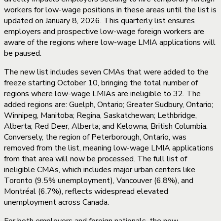
workers for low-wage positions in these areas until the list is
updated on January 8, 2026. This quarterly list ensures
employers and prospective low-wage foreign workers are
aware of the regions where low-wage LMIA applications will
be paused.
The new list includes seven CMAs that were added to the
freeze starting October 10, bringing the total number of
regions where low-wage LMIAs are ineligible to 32. The
added regions are: Guelph, Ontario; Greater Sudbury, Ontario;
Winnipeg, Manitoba; Regina, Saskatchewan; Lethbridge,
Alberta; Red Deer, Alberta; and Kelowna, British Columbia.
Conversely, the region of Peterborough, Ontario, was
removed from the list, meaning low-wage LMIA applications
from that area will now be processed. The full list of
ineligible CMAs, which includes major urban centers like
Toronto (9.5% unemployment), Vancouver (6.8%), and
Montréal (6.7%), reflects widespread elevated
unemployment across Canada.
For both employers and foreign nationals, the new