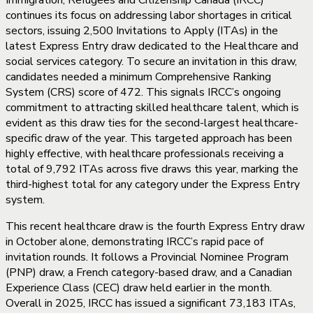
Immigration, Refugees and Citizenship Canada (IRCC)
continues its focus on addressing labor shortages in critical
sectors, issuing 2,500 Invitations to Apply (ITAs) in the
latest Express Entry draw dedicated to the Healthcare and
social services category. To secure an invitation in this draw,
candidates needed a minimum Comprehensive Ranking
System (CRS) score of 472. This signals IRCC’s ongoing
commitment to attracting skilled healthcare talent, which is
evident as this draw ties for the second-largest healthcare-
specific draw of the year. This targeted approach has been
highly effective, with healthcare professionals receiving a
total of 9,792 ITAs across five draws this year, marking the
third-highest total for any category under the Express Entry
system.
This recent healthcare draw is the fourth Express Entry draw
in October alone, demonstrating IRCC’s rapid pace of
invitation rounds. It follows a Provincial Nominee Program
(PNP) draw, a French category-based draw, and a Canadian
Experience Class (CEC) draw held earlier in the month.
Overall in 2025, IRCC has issued a significant 73,183 ITAs,