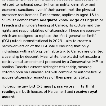
related to national security, human rights, criminality, and
economic sanctions, even if their parent met the physical
presence requirement. Furthermore, applicants aged 18 to
55 must demonstrate
adequate knowledge of English or
French
and an understanding of Canada, its culture, and the
rights and responsibilities of citizenship. These measures—
which are designed to replace the “first-generation limit”
(FGL) ruled unconstitutional in 2023—aim to create a
narrower version of the FGL while ensuring that only
individuals with a strong, verifiable link to Canada are granted
citizenship by descent. Meanwhile, the bill did not include a
controversial amendment proposed by a Conservative MP to
abolish Canada’s current birthright citizenship, meaning
children born on Canadian soil will continue to automatically
acquire citizenship regardless of their parents’ status.
To become law,
bill C-3 must pass votes in its third
readings
in both houses of Parliament and
receive royal
assent
.