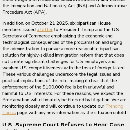
the Immigration and Nationality Act (INA) and Administrative
Procedure Act (APA).
In addition, on October 21 2025, six bipartisan House
members issued
a letter
to President Trump and the U.S.
Secretary of Commerce emphasizing the economic and
technological consequences of the proclamation and urging
the administration to pursue a more reasonable bipartisan
solution for highly-skilled immigration reform that that does
not create significant challenges for U.S. employers and
weaken U.S. competitiveness with the loss of foreign talent.
These various challenges underscore the legal issues and
practical implications of this rule, making it clear that the
enforcement of the $100,000 fee is both unlawful and
harmful to U.S. interests. For these reasons, we expect the
Proclamation will ultimately be blocked by litigation. We are
monitoring closely and will continue to update our
Trending
Topics
page with any new information as the situation unfold
U.S. Supreme Court Refuses to Hear Case