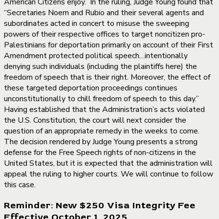
American Citizens enjoy. In the ruling, Judge Young found that
“Secretaries Noem and Rubio and their several agents and
subordinates acted in concert to misuse the sweeping
powers of their respective offices to target noncitizen pro-
Palestinians for deportation primarily on account of their First
Amendment protected political speech…intentionally
denying such individuals (including the plaintiffs here) the
freedom of speech that is their right. Moreover, the effect of
these targeted deportation proceedings continues
unconstitutionally to chill freedom of speech to this day.”
Having established that the Administration’s acts violated
the U.S. Constitution, the court will next consider the
question of an appropriate remedy in the weeks to come.
The decision rendered by Judge Young presents a strong
defense for the Free Speech rights of non-citizens in the
United States, but it is expected that the administration will
appeal the ruling to higher courts. We will continue to follow
this case.
Reminder: New $250 Visa Integrity Fee
Effective October 1, 2025