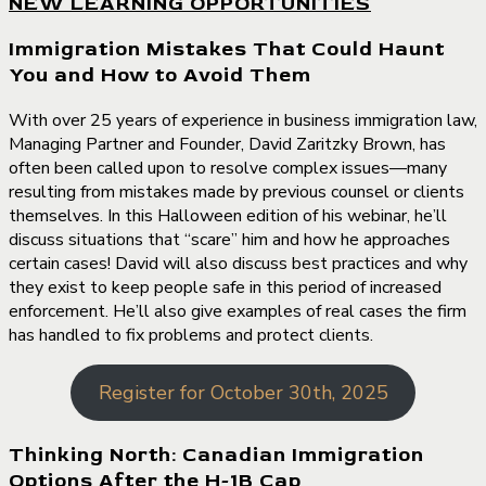
NEW LEARNING OPPORTUNITIES
Immigration Mistakes That Could Haunt
You and How to Avoid Them
With over 25 years of experience in business immigration law,
Managing Partner and Founder, David Zaritzky Brown, has
often been called upon to resolve complex issues—many
resulting from mistakes made by previous counsel or clients
themselves. In this Halloween edition of his webinar, he’ll
discuss situations that “scare” him and how he approaches
certain cases! David will also discuss best practices and why
they exist to keep people safe in this period of increased
enforcement. He’ll also give examples of real cases the firm
has handled to fix problems and protect clients.
Register for October 30th, 2025
Thinking North: Canadian Immigration
Options After the H-1B Cap