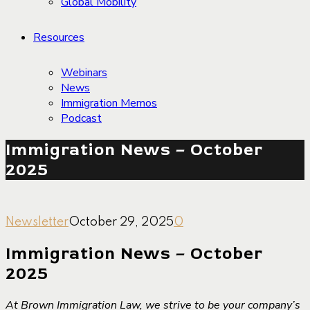
Global Mobility
Resources
Webinars
News
Immigration Memos
Podcast
Immigration News – October
2025
Newsletter
October 29, 2025
0
Immigration News – October
2025
At Brown Immigration Law, we strive to be your company’s