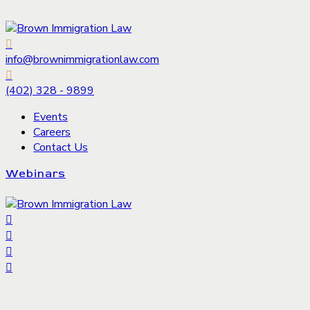
info@brownimmigrationlaw.com
(402) 328 - 9899
Events
Careers
Contact Us
Webinars