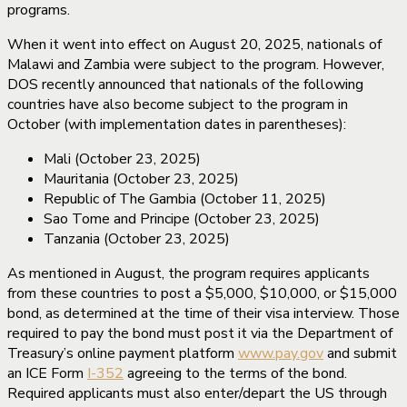
programs.
When it went into effect on August 20, 2025, nationals of
Malawi and Zambia were subject to the program. However,
DOS recently announced that nationals of the following
countries have also become subject to the program in
October (with implementation dates in parentheses):
Mali (October 23, 2025)
Mauritania (October 23, 2025)
Republic of The Gambia (October 11, 2025)
Sao Tome and Principe (October 23, 2025)
Tanzania (October 23, 2025)
As mentioned in August, the program requires applicants
from these countries to post a $5,000, $10,000, or $15,000
bond, as determined at the time of their visa interview. Those
required to pay the bond must post it via the Department of
Treasury’s online payment platform
www.pay.gov
and submit
an ICE Form
I-352
agreeing to the terms of the bond.
Required applicants must also enter/depart the US through