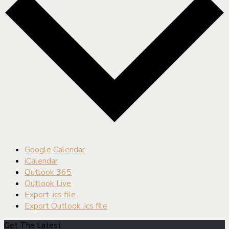
Google Calendar
iCalendar
Outlook 365
Outlook Live
Export .ics file
Export Outlook .ics file
Get The Latest