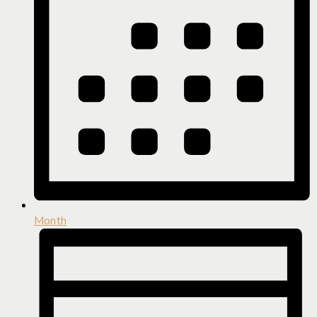
Month