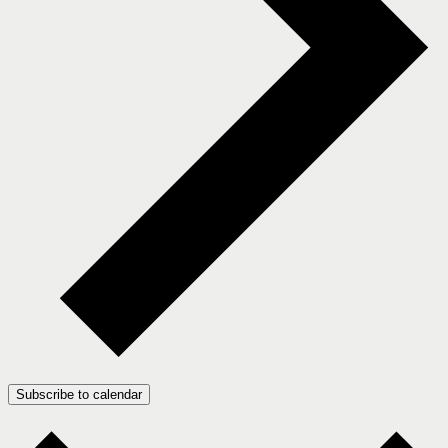
Subscribe to calendar