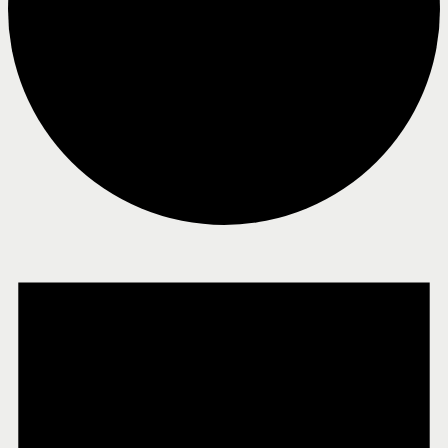
Events
for
February
1,
2025