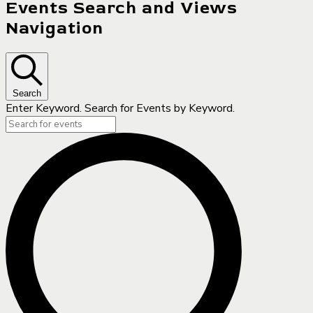
Events Search and Views
Navigation
Search
Enter Keyword. Search for Events by Keyword.