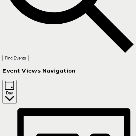
Find Events
Event Views Navigation
Day