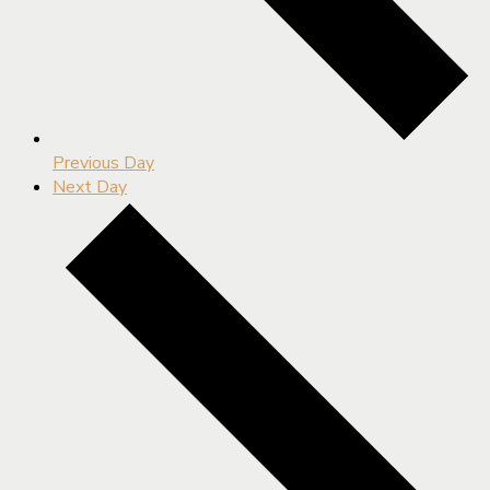
Previous Day
Next Day