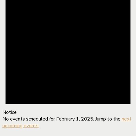
Notice
No events scheduled for February 1, 2025. Jump to the
next
upcoming events
.