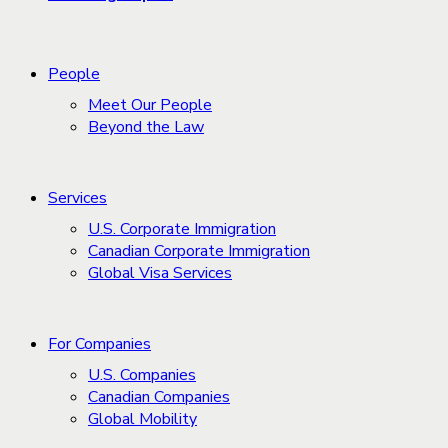
People
Meet Our People
Beyond the Law
Services
U.S. Corporate Immigration
Canadian Corporate Immigration
Global Visa Services
For Companies
U.S. Companies
Canadian Companies
Global Mobility