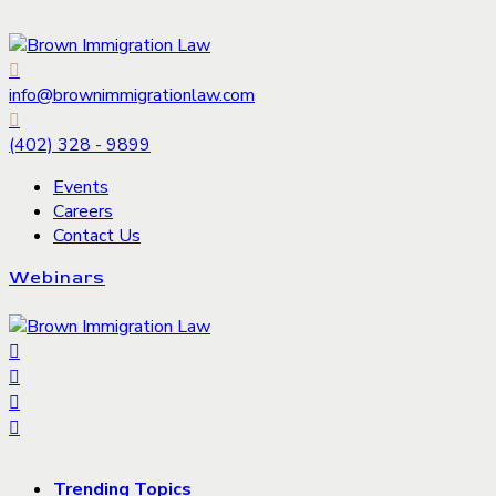
info@brownimmigrationlaw.com
(402) 328 - 9899
Events
Careers
Contact Us
Webinars
Trending Topics