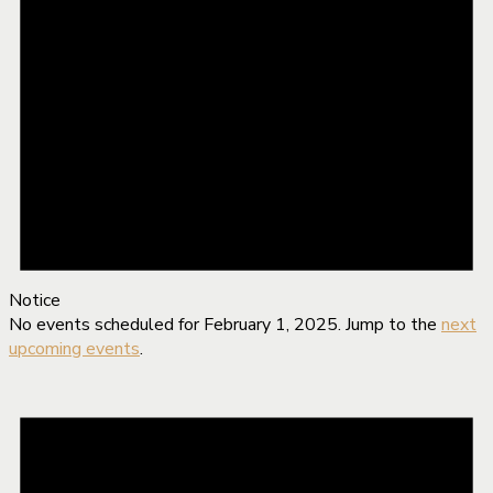
Notice
No events scheduled for February 1, 2025. Jump to the
next
upcoming events
.