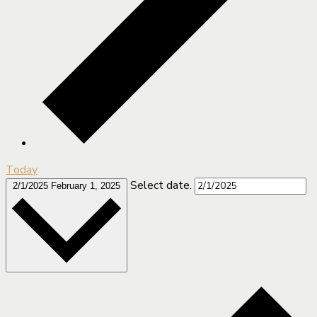
Today
Select date.
2/1/2025
February 1, 2025