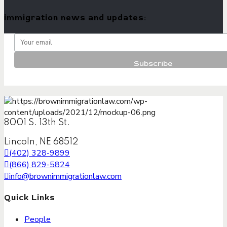
immigration news and updates:
8001 S. 13th St.
Lincoln, NE 68512
(402) 328-9899
(866) 829-5824
info@brownimmigrationlaw.com
Quick Links
People