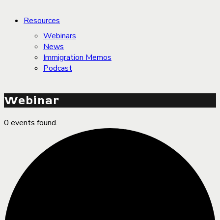
Resources
Webinars
News
Immigration Memos
Podcast
Webinar
0 events found.