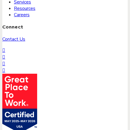
Services
Resources
Careers
Connect
Contact Us