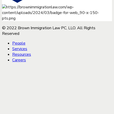
© 2022 Brown Immigration Law PC, LLO. All Rights
Reserved
People
Services
Resources
Careers